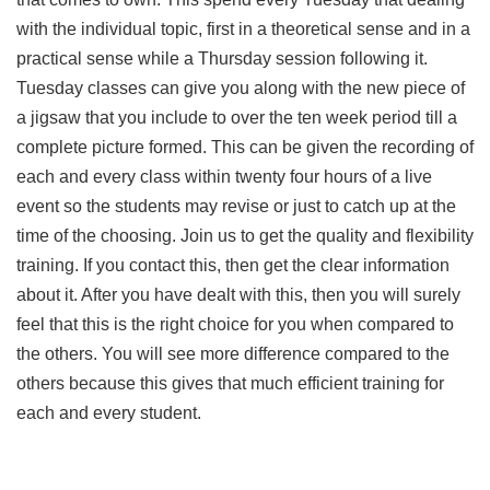
with the individual topic, first in a theoretical sense and in a
practical sense while a Thursday session following it.
Tuesday classes can give you along with the new piece of
a jigsaw that you include to over the ten week period till a
complete picture formed. This can be given the recording of
each and every class within twenty four hours of a live
event so the students may revise or just to catch up at the
time of the choosing. Join us to get the quality and flexibility
training. If you contact this, then get the clear information
about it. After you have dealt with this, then you will surely
feel that this is the right choice for you when compared to
the others. You will see more difference compared to the
others because this gives that much efficient training for
each and every student.