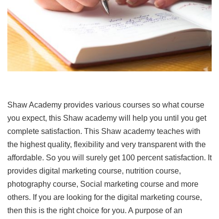
Shaw Academy provides various courses so what course
you expect, this Shaw academy will help you until you get
complete satisfaction. This Shaw academy teaches with
the highest quality, flexibility and very transparent with the
affordable. So you will surely get 100 percent satisfaction. It
provides digital marketing course, nutrition course,
photography course, Social marketing course and more
others. If you are looking for the digital marketing course,
then this is the right choice for you. A purpose of an