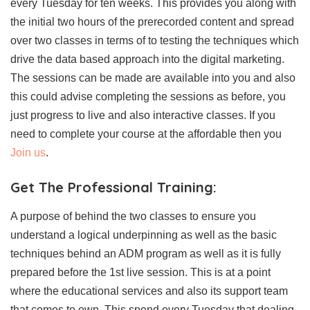
every Tuesday for ten weeks. This provides you along with
the initial two hours of the prerecorded content and spread
over two classes in terms of to testing the techniques which
drive the data based approach into the digital marketing.
The sessions can be made are available into you and also
this could advise completing the sessions as before, you
just progress to live and also interactive classes. If you
need to complete your course at the affordable then you
Join us
.
Get The
Professional Training:
A purpose of behind the two classes to ensure you
understand a logical underpinning as well as the basic
techniques behind an ADM program as well as it is fully
prepared before the 1st live session. This is at a point
where the educational services and also its support team
that comes to own. This spend every Tuesday that dealing