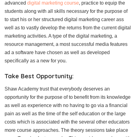
advanced
digital marketing course
, practice to equip the
students along with all skills necessary for the purpose of
to start his or her structured digital marketing career ass
well as to vastly develop the returns from the current digital
marketing activities. A type of the digital marketing, a
resource management, a most successful media features
ad a software have chosen as well as developed
specifically as a new for you.
Take Best Opportunity:
Shaw Academy trust that everybody deserves an
opportunity for the purpose of to benefit from its knowledge
as well as experience with no having to go via a financial
pain as well as the time of the self education or the large
costs which is associated with the several other educators
more course approaches. The theory sessions take place