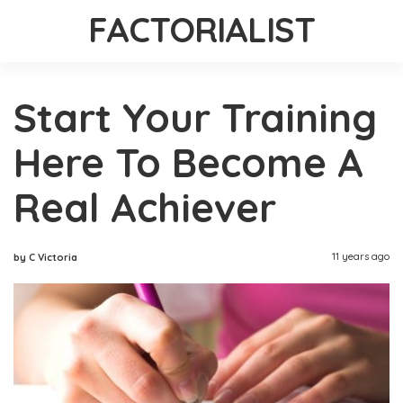
FACTORIALIST
Start Your Training
Here To Become A
Real Achiever
11 years ago
by C Victoria