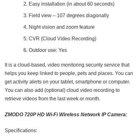
Easy installation (in about 60 seconds)
Field view – 107 degrees diagonally
Night vision and zoom feature
CVR (Cloud Video Recording)
Outdoor use: Yes
It is a cloud-based, video monitoring security service that
helps you keep linked to people, pets and places. You can
get activity alerts on your tablet, smartphone or computer.
You can also add (optional) cloud video recording to
retrieve videos from the last week or month.
ZMODO 720P HD Wi-Fi Wireless Network IP Camera:
Specifications: