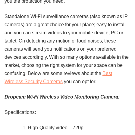
you the protection you need.
Standalone Wi-Fi surveillance cameras (also known as IP
cameras) are a great choice for your place; easy to install
and you can stream videos to your mobile device, PC or
tablet. On detecting any motion or loud noises, these
cameras will send you notifications on your preferred
devices accordingly. With so many options available in the
market, choosing the right system for your space can be
confusing. Below are some reviews about the
Best
Wireless Security Cameras
you can opt for:
Dropcam Wi-Fi Wireless Video Monitoring Camera:
Specifications:
High-Quality video – 720p