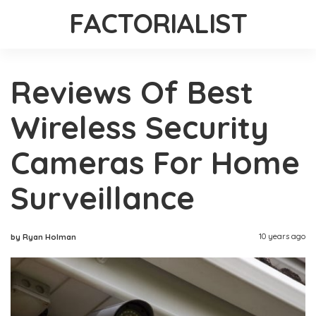
FACTORIALIST
Reviews Of Best
Wireless Security
Cameras For Home
Surveillance
10 years ago
by Ryan Holman