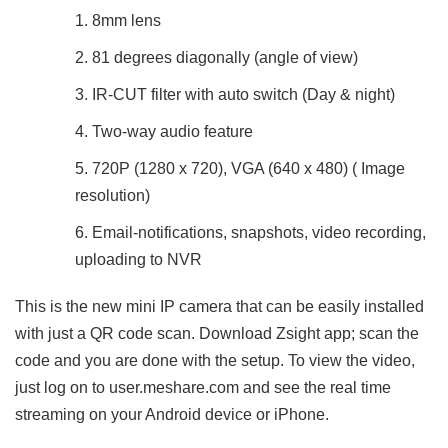
8mm lens
81 degrees diagonally (angle of view)
IR-CUT filter with auto switch (Day & night)
Two-way audio feature
720P (1280 x 720), VGA (640 x 480) ( Image
resolution)
Email-notifications, snapshots, video recording,
uploading to NVR
This is the new mini IP camera that can be easily installed
with just a QR code scan. Download Zsight app; scan the
code and you are done with the setup. To view the video,
just log on to user.meshare.com and see the real time
streaming on your Android device or iPhone.