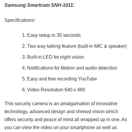
Samsung Smartcam SNH-1011:
Specifications:
Easy setup in 30 seconds
Two way talking feature (built-in MIC & speaker)
Built-in LED for night vision
Notifications for Motion and audio detection
Easy and free recording YouTube
Video Resolution 640 x 480
This security camera is an amalgamation of innovative
technology, advanced design and shrewd vision which
offers security and peace of mind all wrapped up in one. As
you can view the video on your smartphone as well as