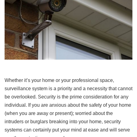
Whether it’s your home or your professional space,
surveillance system is a priority and a necessity that cannot
be overlooked. Security is the prime consideration for any
individual. If you are anxious about the safety of your home
(when you are away or present); worried about the
intruders or burglars breaking into your home, security
systems can certainly put your mind at ease and will serve