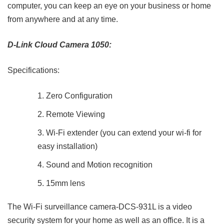
computer, you can keep an eye on your business or home
from anywhere and at any time.
D-Link Cloud Camera 1050:
Specifications:
Zero Configuration
Remote Viewing
Wi-Fi extender (you can extend your wi-fi for
easy installation)
Sound and Motion recognition
15mm lens
The Wi-Fi surveillance camera-DCS-931L is a video
security system for your home as well as an office. It is a