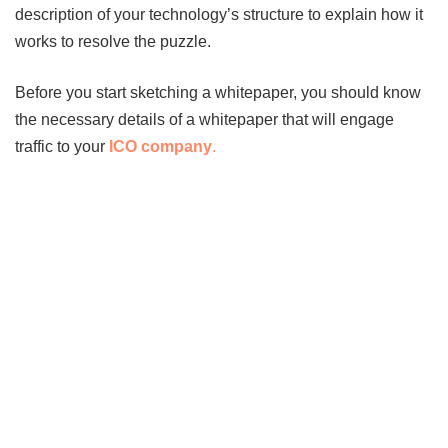
description of your technology’s structure to explain how it
works to resolve the puzzle.
Before you start sketching a whitepaper, you should know
the necessary details of a whitepaper that will engage
traffic to your
ICO company
.