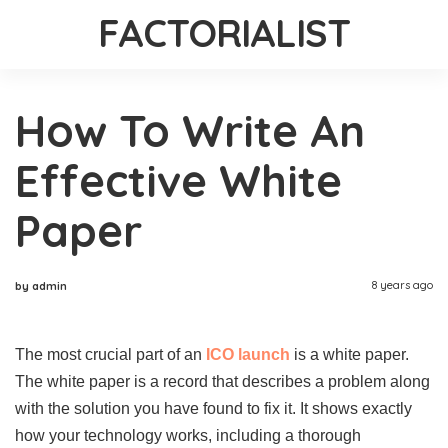
FACTORIALIST
How To Write An
Effective White
Paper
8 years ago
by admin
The most crucial part of an
ICO launch
is a white paper.
The white paper is a record that describes a problem along
with the solution you have found to fix it. It shows exactly
how your technology works, including a thorough