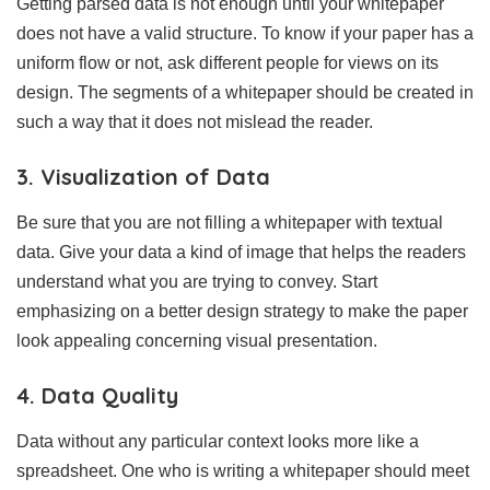
Getting parsed data is not enough until your whitepaper
does not have a valid structure. To know if your paper has a
uniform flow or not, ask different people for views on its
design. The segments of a whitepaper should be created in
such a way that it does not mislead the reader.
3. Visualization of Data
Be sure that you are not filling a whitepaper with textual
data. Give your data a kind of image that helps the readers
understand what you are trying to convey. Start
emphasizing on a better design strategy to make the paper
look appealing concerning visual presentation.
4. Data Quality
Data without any particular context looks more like a
spreadsheet. One who is writing a whitepaper should meet