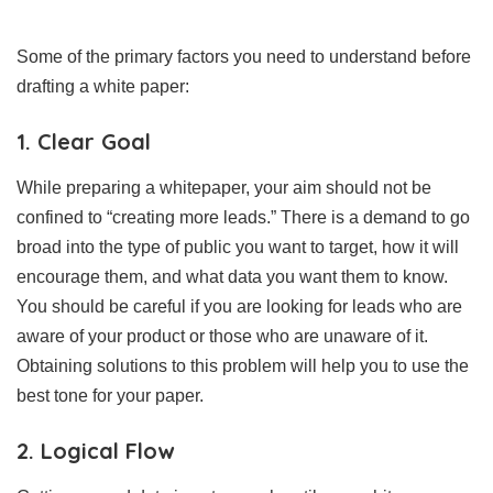
Some of the primary factors you need to understand before
drafting a white paper:
1. Clear Goal
While preparing a whitepaper, your aim should not be
confined to “creating more leads.” There is a demand to go
broad into the type of public you want to target, how it will
encourage them, and what data you want them to know.
You should be careful if you are looking for leads who are
aware of your product or those who are unaware of it.
Obtaining solutions to this problem will help you to use the
best tone for your paper.
2. Logical Flow