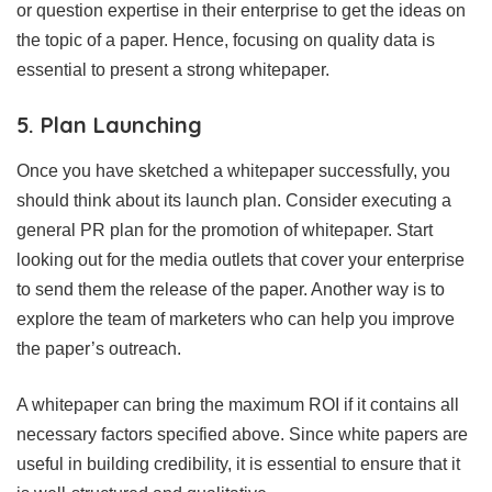
or question expertise in their enterprise to get the ideas on
the topic of a paper. Hence, focusing on quality data is
essential to present a strong whitepaper.
5. Plan Launching
Once you have sketched a whitepaper successfully, you
should think about its launch plan. Consider executing a
general PR plan for the promotion of whitepaper. Start
looking out for the media outlets that cover your enterprise
to send them the release of the paper. Another way is to
explore the team of marketers who can help you improve
the paper’s outreach.
A whitepaper can bring the maximum ROI if it contains all
necessary factors specified above. Since white papers are
useful in building credibility, it is essential to ensure that it