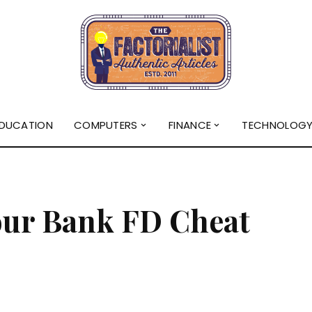
DUCATION
COMPUTERS
FINANCE
TECHNOLOG
our Bank FD Cheat