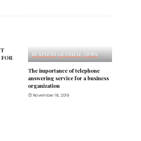
ST
BUSINESS
GENERAL
NEWS
 FOR
The importance of telephone
answering service for a business
organization
November 18, 2019