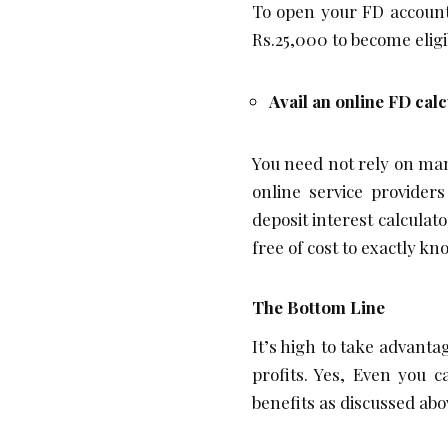
To open your FD account
Rs.25,000 to become elig
Avail an online FD cal
You need not rely on man
online service providers
deposit interest calculat
free of cost to exactly k
The Bottom Line
It’s high to take advan
profits. Yes, Even you 
benefits as discussed abo