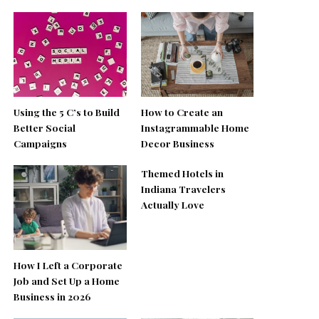
Using the 5 C’s to Build
How to Create an
Better Social
Instagrammable Home
Campaigns
Decor Business
Themed Hotels in
Indiana Travelers
Actually Love
How I Left a Corporate
Job and Set Up a Home
Business in 2026