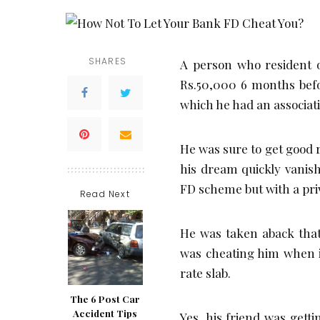
SHARES
A person who resident o
Rs.50,000 6 months befo
which he had an associati
He was sure to get good 
his dream quickly vanish
FD scheme but with a pri
Read Next
He was taken aback that
was cheating him when it
rate slab.
The 6 Post Car
Accident Tips
Yes, his friend was gett