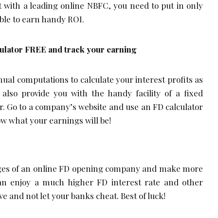
 with a leading online NBFC, you need to put in only
ible to earn handy ROI.
culator FREE and track your earning
ual computations to calculate your interest profits as
 also provide you with the handy facility of a fixed
or. Go to a company’s website and use an FD calculator
now what your earnings will be!
tages of an online FD opening company and make more
can enjoy a much higher FD interest rate and other
ve and not let your banks cheat. Best of luck!