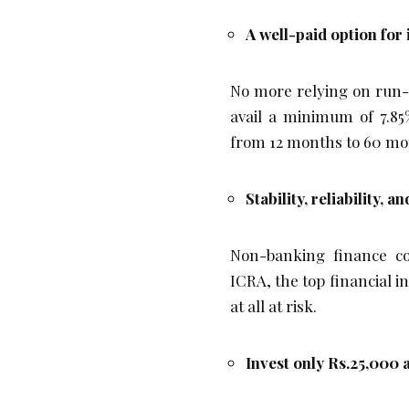
A well-paid option for
No more relying on run-o
avail a minimum of 7.85
from 12 months to 60 mo
Stability, reliability, 
Non-banking finance c
ICRA, the top financial 
at all at risk.
Invest only Rs.25,000 