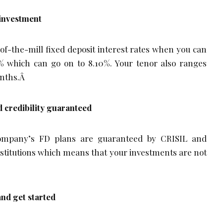
 investment
f-the-mill fixed deposit interest rates when you can
% which can go on to 8.10%. Your tenor also ranges
nths.Â
and credibility guaranteed
ompany’s FD plans are guaranteed by CRISIL and
institutions which means that your investments are not
and get started