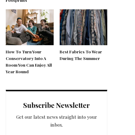
How To Turn Your
Best Fabrics To Wear
Conservatory Into A
During The Summer
Room You Can Enjoy All
Year Round
Subscribe Newsletter
Get our latest news straight into your
inbox.