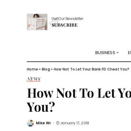
Get Our Newsletter
SUBSCRIBE
BUSINESS
E
Home
»
Blog
»
How Not To Let Your Bank FD Cheat You?
NEWS
How Not To Let Y
You?
Mike Wr
January 17, 2018
Posted
by