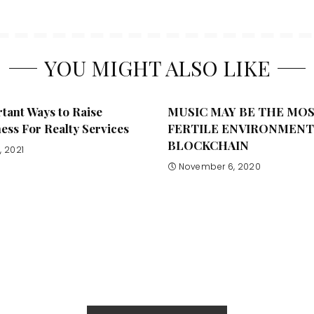
YOU MIGHT ALSO LIKE
tant Ways to Raise
MUSIC MAY BE THE MO
ss For Realty Services
FERTILE ENVIRONMENT
BLOCKCHAIN
, 2021
November 6, 2020