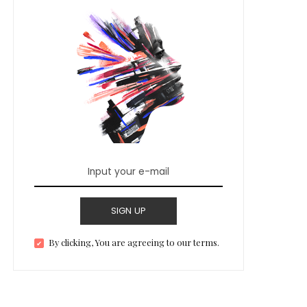
SIGN UP
By clicking, You are agreeing to our terms.