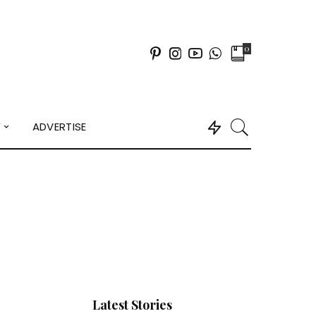
0
Y
ADVERTISE
Latest Stories