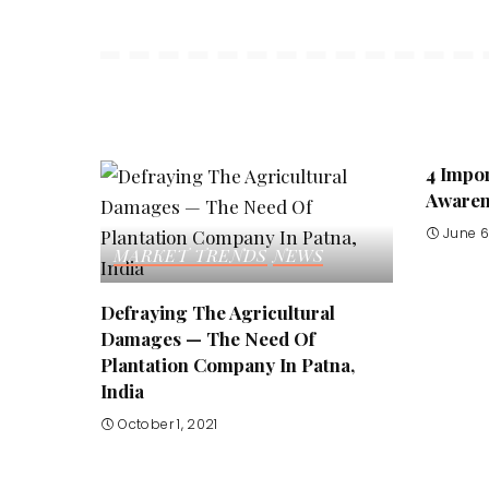
4 Impor
Awarene
June 6
MARKET TRENDS
NEWS
Defraying The Agricultural
Damages — The Need Of
Plantation Company In Patna,
India
October 1, 2021