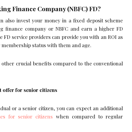
king Finance Company (NBFC) FD?
n also invest your money in a fixed deposit scheme
ng finance company or NBFC and earn a higher FD
ne FD service providers can provide you with an ROI as
r membership status with them and age.
f other crucial benefits compared to the conventional
t offer for senior citizens
vidual or a senior citizen, you can expect an additional
tes for senior citizens
when compared to regular