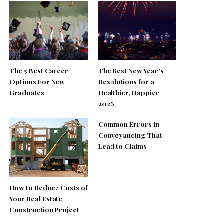
The 5 Best Career
The Best New Year’s
Options For New
Resolutions for a
Graduates
Healthier, Happier
2026
Common Errors in
Conveyancing That
Lead to Claims
How to Reduce Costs of
Your Real Estate
Construction Project