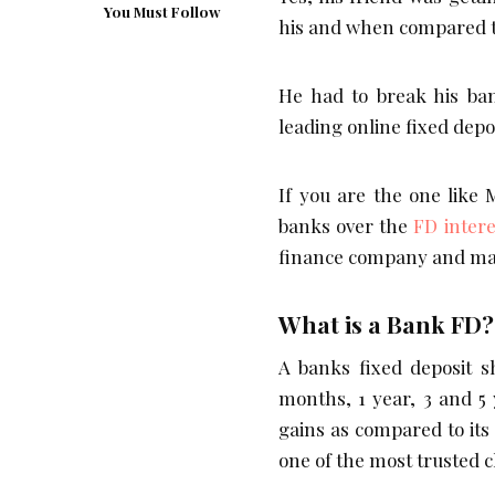
You Must Follow
his and when compared to 
He had to break his ba
leading online fixed dep
If you are the one like
banks over the
FD intere
finance company and mak
What is a Bank FD?
A banks fixed deposit s
months, 1 year, 3 and 5 
gains as compared to its
one of the most trusted 