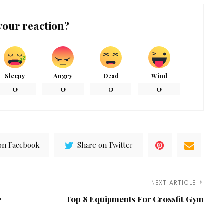
your reaction?
Sleepy
Angry
Dead
Wind
0
0
0
0
on Facebook
Share on Twitter
NEXT ARTICLE
Top 8 Equipments For Crossfit Gym
r