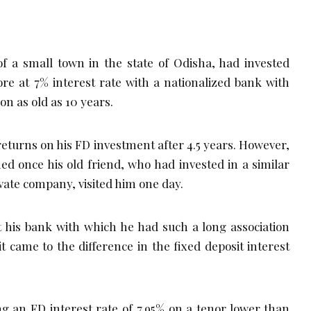
f a small town in the state of Odisha, had invested
re at 7% interest rate with a nationalized bank with
on as old as 10 years.
returns on his FD investment after 4.5 years. However,
ed once his old friend, who had invested in a similar
vate company, visited him one day.
 his bank with which he had such a long association
 came to the difference in the fixed deposit interest
ing an FD interest rate of 7.95% on a tenor lower than