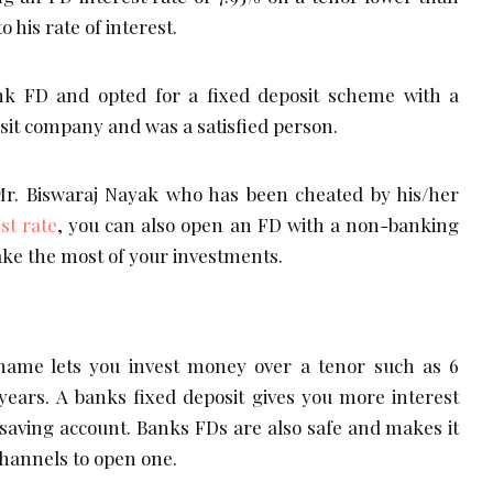
his rate of interest.
nk FD and opted for a fixed deposit scheme with a
osit company and was a satisfied person.
 Mr. Biswaraj Nayak who has been cheated by his/her
st rate
, you can also open an FD with a non-banking
e the most of your investments.
hame lets you invest money over a tenor such as 6
years. A banks fixed deposit gives you more interest
 saving account. Banks FDs are also safe and makes it
channels to open one.