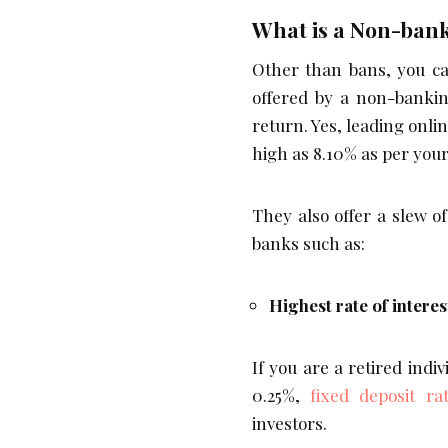
What is a Non-ban
Other than bans, you ca
offered by a non-banki
return. Yes, leading onli
high as 8.10% as per you
They also offer a slew o
banks such as:
Highest rate of interes
If you are a retired indi
0.25%,
fixed deposit ra
investors.