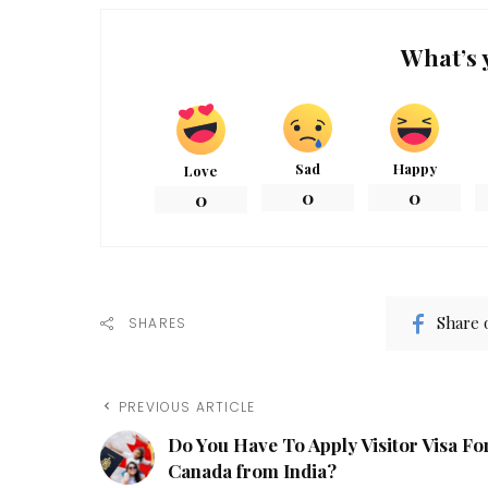
What’s 
Sad
Happy
Love
0
0
0
Share 
SHARES
PREVIOUS ARTICLE
Do You Have To Apply Visitor Visa Fo
Canada from India?