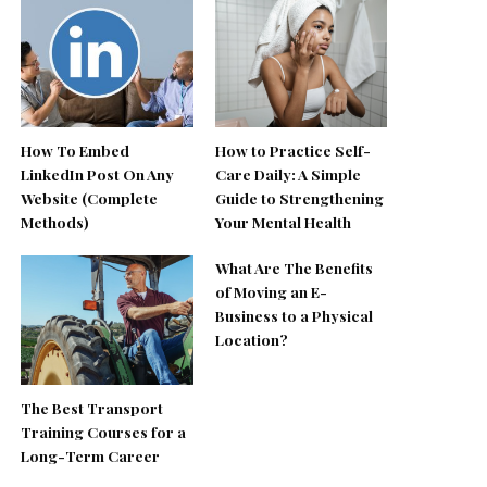
How To Embed
How to Practice Self-
LinkedIn Post On Any
Care Daily: A Simple
Website (Complete
Guide to Strengthening
Methods)
Your Mental Health
What Are The Benefits
of Moving an E-
Business to a Physical
Location?
The Best Transport
Training Courses for a
Long-Term Career