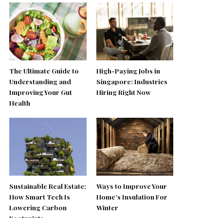
The Ultimate Guide to
High-Paying Jobs in
Understanding and
Singapore: Industries
Improving Your Gut
Hiring Right Now
Health
Sustainable Real Estate:
Ways to Improve Your
How Smart Tech Is
Home’s Insulation For
Lowering Carbon
Winter
Footprints