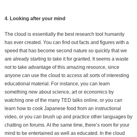
4. Looking after your mind
The cloud is essentially the best research tool humanity
has ever created. You can find out facts and figures with a
speed that has become second nature so quickly that we
are already starting to take it for granted. It seems a waste
not to take advantage of this amazing resource, since
anyone can use the cloud to access all sorts of interesting
educational material. For instance, you can learn
something new about science, art or economics by
watching one of the many TED talks online, or you can
learn how to cook Japanese food from an instructional
video, or you can brush up and practice other languages by
chatting on forums. At the same time, there’s room for your
mind to be entertained as well as educated. In the cloud