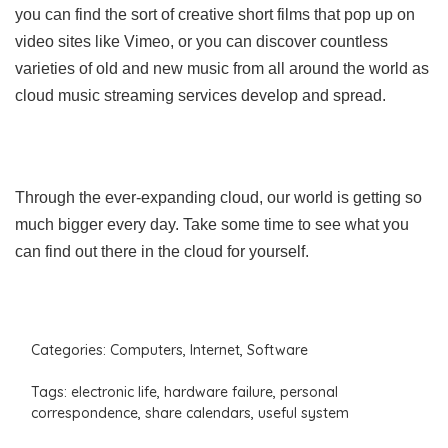
you can find the sort of creative short films that pop up on
video sites like Vimeo, or you can discover countless
varieties of old and new music from all around the world as
cloud music streaming services develop and spread.
Through the ever-expanding cloud, our world is getting so
much bigger every day. Take some time to see what you
can find out there in the cloud for yourself.
Categories:
Computers
,
Internet
,
Software
Tags:
electronic life
,
hardware failure
,
personal
correspondence
,
share calendars
,
useful system