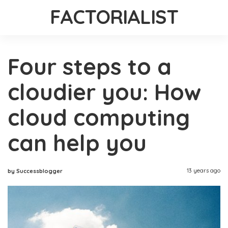
FACTORIALIST
Four steps to a
cloudier you: How
cloud computing
can help you
13 years ago
by Successblogger