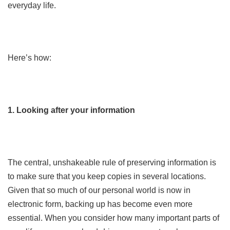
everyday life.
Here’s how:
1. Looking after your information
The central, unshakeable rule of preserving information is
to make sure that you keep copies in several locations.
Given that so much of our personal world is now in
electronic form, backing up has become even more
essential. When you consider how many important parts of