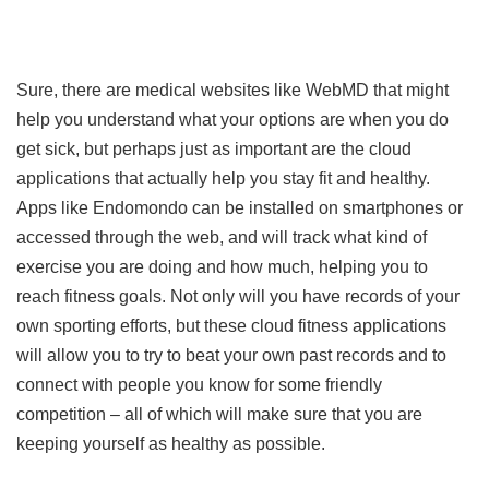
Sure, there are medical websites like WebMD that might
help you understand what your options are when you do
get sick, but perhaps just as important are the cloud
applications that actually help you stay fit and healthy.
Apps like Endomondo can be installed on smartphones or
accessed through the web, and will track what kind of
exercise you are doing and how much, helping you to
reach fitness goals. Not only will you have records of your
own sporting efforts, but these cloud fitness applications
will allow you to try to beat your own past records and to
connect with people you know for some friendly
competition – all of which will make sure that you are
keeping yourself as healthy as possible.