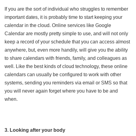
If you are the sort of individual who struggles to remember
important dates, it is probably time to start keeping your
calendar in the cloud. Online services like Google
Calendar are mostly pretty simple to use, and will not only
keep a record of your schedule that you can access almost
anywhere, but, even more handily, will give you the ability
to share calendars with friends, family, and colleagues as
well. Like the best kinds of cloud technology, these online
calendars can usually be configured to work with other
systems, sending you reminders via email or SMS so that
you will never again forget where you have to be and
when.
3. Looking after your body