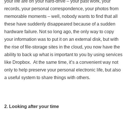
your life are on your hard-drive – your past work, your
records, your personal correspondence, your photos from
memorable moments – well, nobody wants to find that all
these have suddenly disappeared because of a sudden
hardware failure. Not so long ago, the only way to copy
your information was to put it on an external disk, but with
the rise of file-storage sites in the cloud, you now have the
ability to back up what is important to you by using services
like Dropbox. At the same time, it’s a convenient way not
only to help preserve your personal electronic life, but also
a useful system to share things with others.
2. Looking after your time