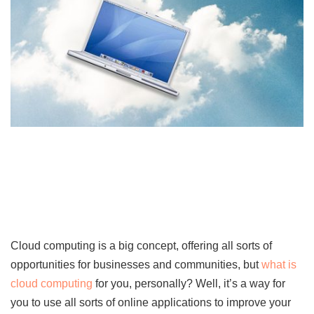
Cloud computing is a big concept, offering all sorts of
opportunities for businesses and communities, but
what is
cloud computing
for you, personally? Well, it’s a way for
you to use all sorts of online applications to improve your