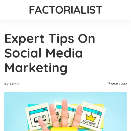
FACTORIALIST
Expert Tips On
Social Media
Marketing
9 years ago
by admin