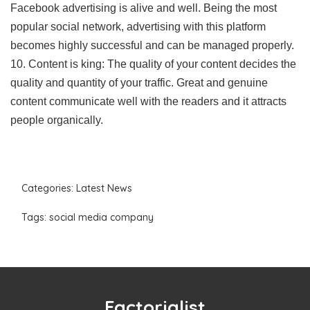
Facebook advertising is alive and well. Being the most
popular social network, advertising with this platform
becomes highly successful and can be managed properly.
10. Content is king: The quality of your content decides the
quality and quantity of your traffic. Great and genuine
content communicate well with the readers and it attracts
people organically.
Categories:
Latest News
Tags:
social media company
Factorialist