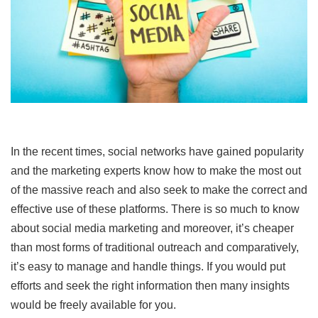
In the recent times, social networks have gained popularity
and the marketing experts know how to make the most out
of the massive reach and also seek to make the correct and
effective use of these platforms. There is so much to know
about social media marketing and moreover, it’s cheaper
than most forms of traditional outreach and comparatively,
it’s easy to manage and handle things. If you would put
efforts and seek the right information then many insights
would be freely available for you.