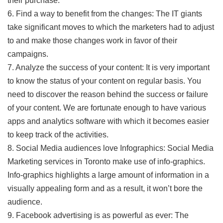
their purchase.
6. Find a way to benefit from the changes: The IT giants
take significant moves to which the marketers had to adjust
to and make those changes work in favor of their
campaigns.
7. Analyze the success of your content: It is very important
to know the status of your content on regular basis. You
need to discover the reason behind the success or failure
of your content. We are fortunate enough to have various
apps and analytics software with which it becomes easier
to keep track of the activities.
8. Social Media audiences love Infographics: Social Media
Marketing services in Toronto make use of info-graphics.
Info-graphics highlights a large amount of information in a
visually appealing form and as a result, it won’t bore the
audience.
9. Facebook advertising is as powerful as ever: The