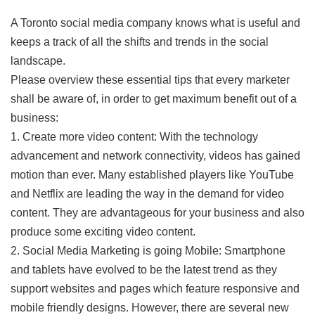
A Toronto social media company knows what is useful and
keeps a track of all the shifts and trends in the social
landscape.
Please overview these essential tips that every marketer
shall be aware of, in order to get maximum benefit out of a
business:
1. Create more video content: With the technology
advancement and network connectivity, videos has gained
motion than ever. Many established players like YouTube
and Netflix are leading the way in the demand for video
content. They are advantageous for your business and also
produce some exciting video content.
2. Social Media Marketing is going Mobile: Smartphone
and tablets have evolved to be the latest trend as they
support websites and pages which feature responsive and
mobile friendly designs. However, there are several new