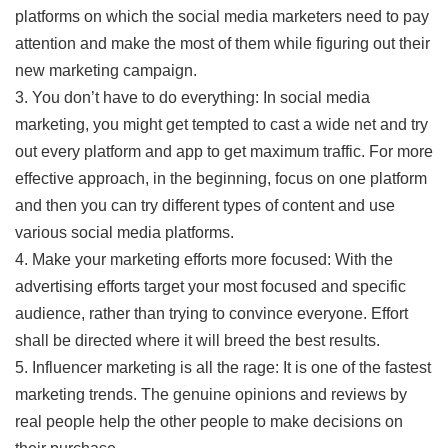
platforms on which the social media marketers need to pay
attention and make the most of them while figuring out their
new marketing campaign.
3. You don’t have to do everything: In social media
marketing, you might get tempted to cast a wide net and try
out every platform and app to get maximum traffic. For more
effective approach, in the beginning, focus on one platform
and then you can try different types of content and use
various social media platforms.
4. Make your marketing efforts more focused: With the
advertising efforts target your most focused and specific
audience, rather than trying to convince everyone. Effort
shall be directed where it will breed the best results.
5. Influencer marketing is all the rage: It is one of the fastest
marketing trends. The genuine opinions and reviews by
real people help the other people to make decisions on