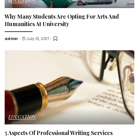
EDUCATION
Why Many Students Are Opting For Arts And
Humanities At University
admin
July 13, 2017
Posted
by
EDUCATION
5 Aspects Of Professional Writing Services