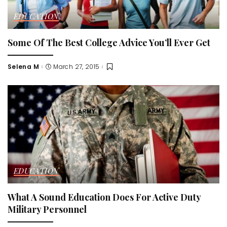
EDUCATION
Some Of The Best College Advice You’ll Ever Get
Selena M
March 27, 2015
Posted
by
EDUCATION
What A Sound Education Does For Active Duty
Military Personnel