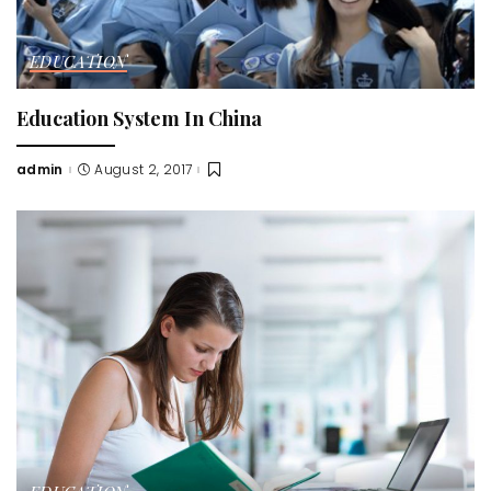
EDUCATION
Education System In China
admin
August 2, 2017
Posted
by