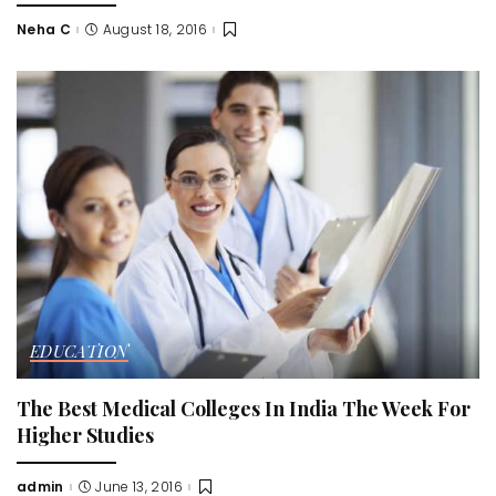
Neha C
August 18, 2016
Posted
by
EDUCATION
The Best Medical Colleges In India The Week For
Higher Studies
admin
June 13, 2016
Posted