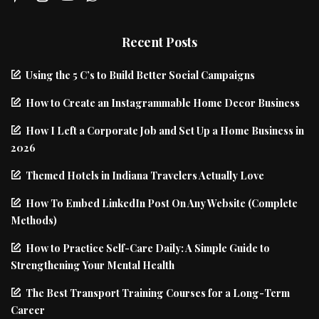
Recent Posts
Using the 5 C’s to Build Better Social Campaigns
How to Create an Instagrammable Home Decor Business
How I Left a Corporate Job and Set Up a Home Business in
2026
Themed Hotels in Indiana Travelers Actually Love
How To Embed LinkedIn Post On Any Website (Complete
Methods)
How to Practice Self-Care Daily: A Simple Guide to
Strengthening Your Mental Health
The Best Transport Training Courses for a Long-Term
Career