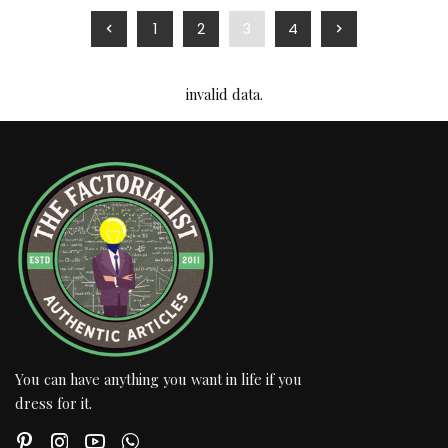
1
2
3
4
invalid data.
You can have anything you want in life if you
dress for it.