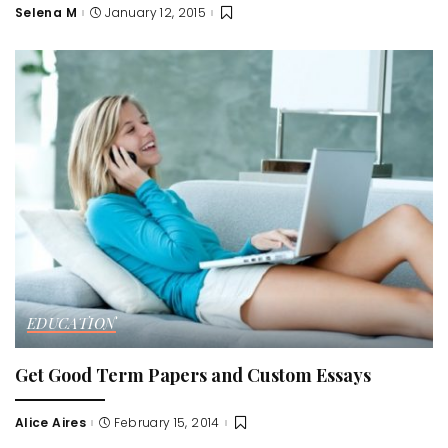
Selena M
January 12, 2015
Posted
by
EDUCATION
Get Good Term Papers and Custom Essays
Alice Aires
February 15, 2014
Posted
by