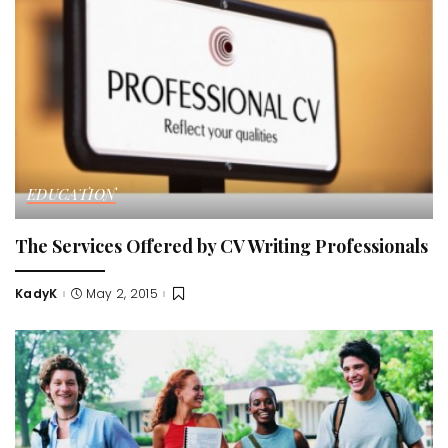
EDUCATION
The Services Offered by CV Writing Professionals
KadyK
May 2, 2015
Posted
by