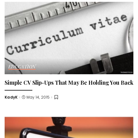
EDUCATION
Simple CV Slip-Ups That May Be Holding You Back
KadyK
May 14, 2015
Posted
by