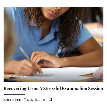
by
EDUCATION
Recovering From A Stressful Examination Session
Alice Aires
May 18, 2015
Posted
by