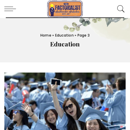
Home
»
Education
»
Page 3
Education