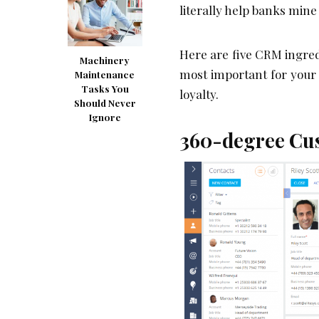
literally help banks mine
Here are five CRM ingredi
Machinery
most important for your 
Maintenance
Tasks You
loyalty.
Should Never
Ignore
360-degree Cus