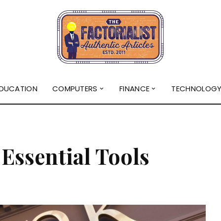
DUCATION
COMPUTERS
FINANCE
TECHNOLOG
Essential Tools