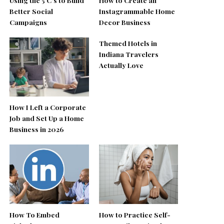
Better Social
Instagrammable Home
Campaigns
Decor Business
Themed Hotels in
Indiana Travelers
Actually Love
How I Left a Corporate
Job and Set Up a Home
Business in 2026
How To Embed
How to Practice Self-