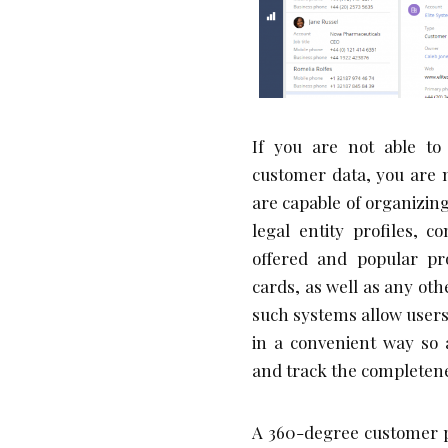
If you are not able to
customer data, you are m
are capable of organizin
legal entity profiles, c
offered and popular pro
cards, as well as any oth
such systems allow users
in a convenient way so 
and track the completenes
A 360-degree customer pr