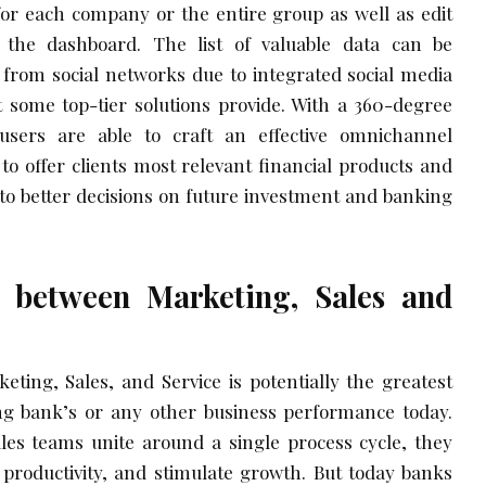
 for each company or the entire group as well as edit
the dashboard. The list of valuable data can be
 from social networks due to integrated social media
t some top-tier solutions provide. With a 360-degree
users are able to craft an effective omnichannel
o offer clients most relevant financial products and
 to better decisions on future investment and banking
 between Marketing, Sales and
ting, Sales, and Service is potentially the greatest
ng bank’s or any other business performance today.
s teams unite around a single process cycle, they
 productivity, and stimulate growth. But today banks