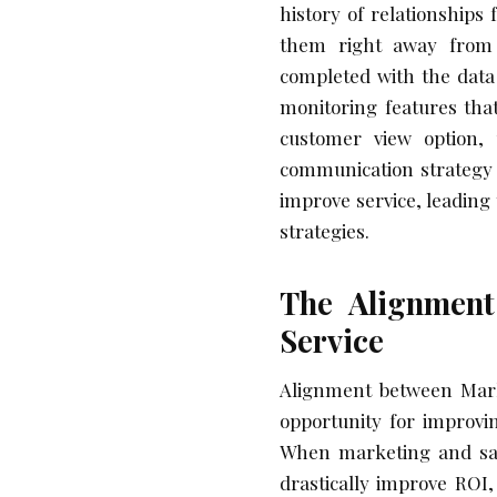
history of relationships
them right away from 
completed with the data
monitoring features tha
customer view option, 
communication strategy t
improve service, leading
strategies.
The Alignment
Service
Alignment between Marke
opportunity for improvi
When marketing and sale
drastically improve ROI,