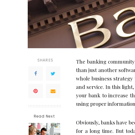
SHARES
The banking community 
than just another software
whole business strategy 
and service. In this lig
your bank to increase th
using proper information
Read Next
Obviously, banks have bee
for a long time. But tod