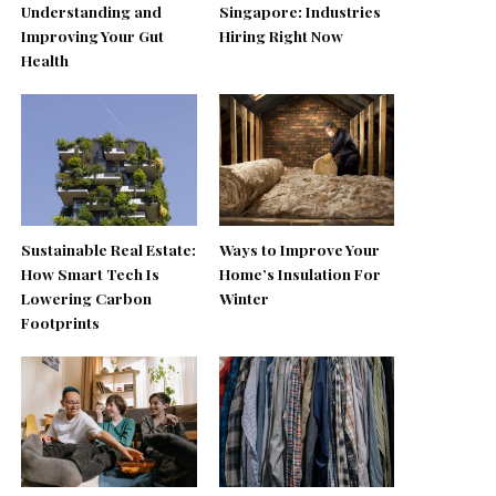
Understanding and
Singapore: Industries
Improving Your Gut
Hiring Right Now
Health
Sustainable Real Estate:
Ways to Improve Your
How Smart Tech Is
Home’s Insulation For
Lowering Carbon
Winter
Footprints