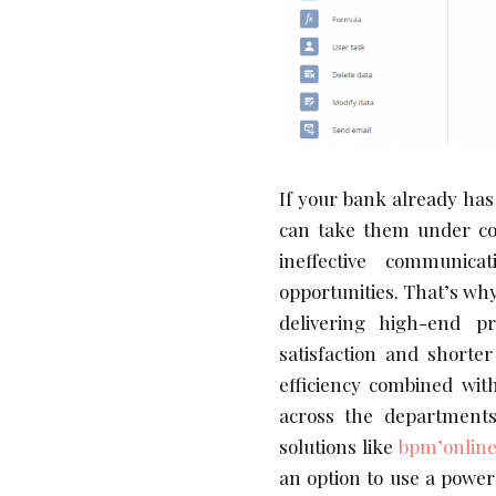
If your bank already has 
can take them under con
ineffective communica
opportunities. That’s why 
delivering high-end p
satisfaction and shorte
efficiency combined with
across the department
solutions like
bpm’onlin
an option to use a powerf