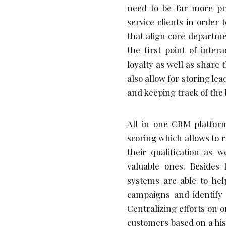
need to be far more pre
service clients in orde
that align core departm
the first point of inter
loyalty as well as share
also allow for storing le
and keeping track of the
All-in-one CRM platform
scoring which allows to 
their qualification as 
valuable ones. Beside
systems are able to hel
campaigns and identify t
Centralizing efforts on 
customers based on a his