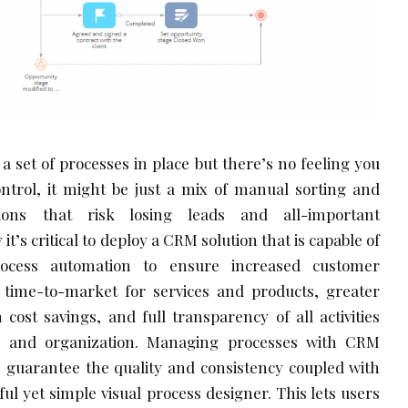
a set of processes in place but there’s no feeling you
trol, it might be just a mix of manual sorting and
tions that risk losing leads and all-important
it’s critical to deploy a CRM solution that is capable of
rocess automation to ensure increased customer
r time-to-market for services and products, greater
 cost savings, and full transparency of all activities
s and organization. Managing processes with CRM
e
guarantee the quality and consistency coupled with
ul yet simple visual process designer. This lets users