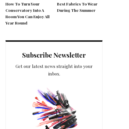
How To Turn Your
Best Fabrics To Wear
Conservatory Into A
During The Summer
Room You Can Enjoy All
Year Round
Subscribe Newsletter
Get our latest news straight into your
inbox.