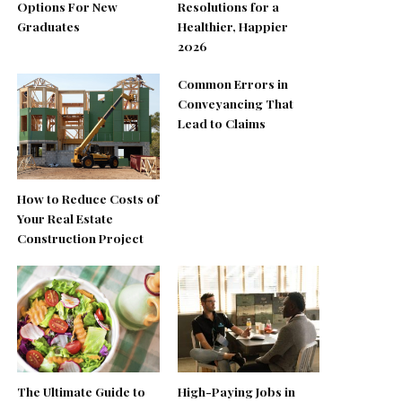
Options For New
Resolutions for a
Graduates
Healthier, Happier
2026
Common Errors in
Conveyancing That
Lead to Claims
How to Reduce Costs of
Your Real Estate
Construction Project
The Ultimate Guide to
High-Paying Jobs in