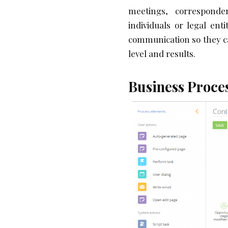
meetings, corresponden
individuals or legal ent
communication so they c
level and results.
Business Proc