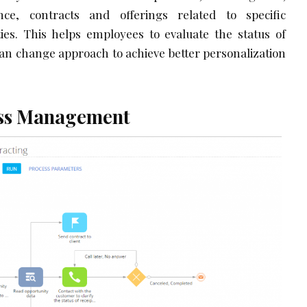
ce, contracts and offerings related to specific
ities. This helps employees to evaluate the status of
an change approach to achieve better personalization
ess Management