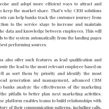
cise and adopt more efficient ways to attract and
r to keep the market share. That’s why CRM solutions
ents can help banks track the customer journey from
action to the service stage to increase and maintain
 the data and knowledge between employees. This will
ads to the system automatically from the landing pages
 best performing sources.
s also offer such features as lead qualification and
route the lead to the most relevant employee based on
well as sort them by priority and identify the most
s lead generation and management, advanced CRM
p banks analyze the effectiveness of the marketing
he pitfalls to better plan next marketing activities.
one platform enables teams to build relationships with
tory of their communication patterns, including calls,