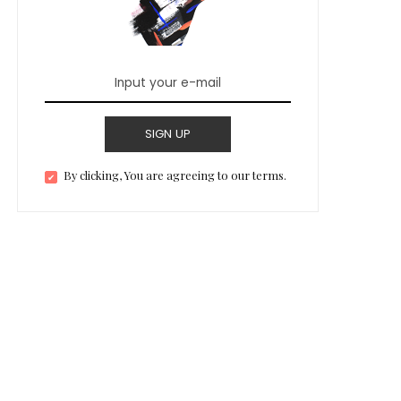
SIGN UP
By clicking, You are agreeing to our terms.