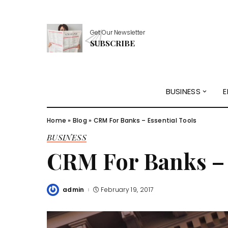
Get Our Newsletter
SUBSCRIBE
BUSINESS
E
Home
»
Blog
»
CRM For Banks – Essential Tools
BUSINESS
CRM For Banks – 
admin
February 19, 2017
Posted
by