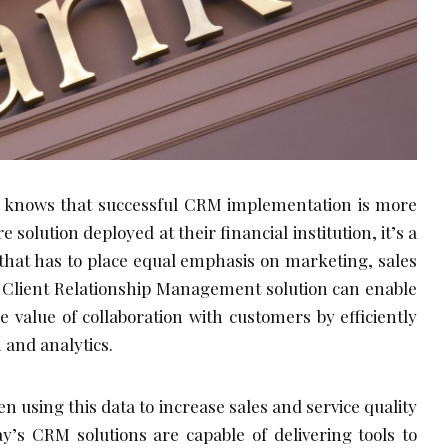
knows that successful CRM implementation is more
 solution deployed at their financial institution, it’s a
that has to place equal emphasis on marketing, sales
ht, Client Relationship Management solution can enable
e value of collaboration with customers by efficiently
 and analytics.
n using this data to increase sales and service quality
ay’s CRM solutions are capable of delivering tools to