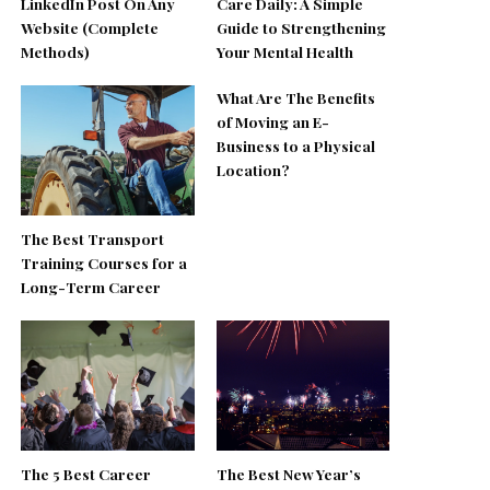
LinkedIn Post On Any
Care Daily: A Simple
Website (Complete
Guide to Strengthening
Methods)
Your Mental Health
What Are The Benefits
of Moving an E-
Business to a Physical
Location?
The Best Transport
Training Courses for a
Long-Term Career
The 5 Best Career
The Best New Year’s