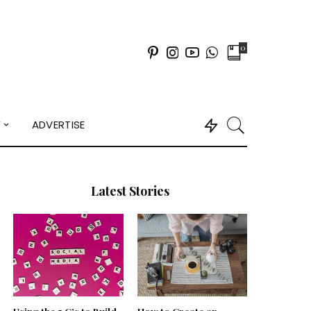
0
Y
ADVERTISE
Latest Stories
Using the 5 C’s to Build
How to Create an