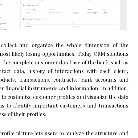
 collect and organize the whole dimension of the
ost likely losing opportunities. Today CRM solutions
g the complete customer database of the bank such as
ontact data, history of interactions with each client,
ducts, transactions, contracts, bank accounts and
er financial instruments and information. In addition,
 to customize customer profiles and visualize the data
as to identify important customers and transactions
s of their profiles.
ofile picture lets users to analyze the structure and