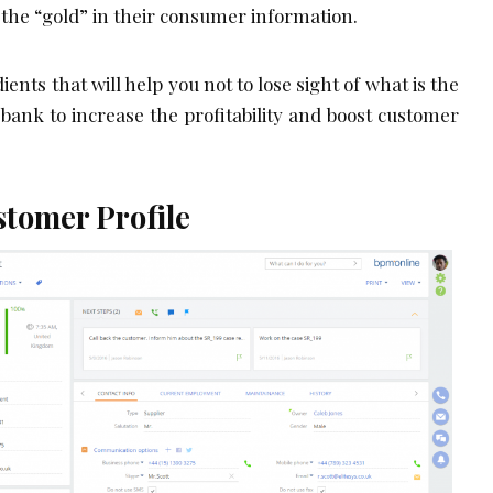
 the “gold” in their consumer information.
ents that will help you not to lose sight of what is the
bank to increase the profitability and boost customer
tomer Profile