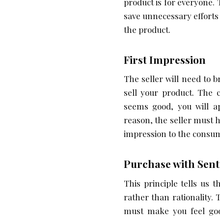
product is for everyone.
save unnecessary efforts 
the product.
First Impression
The seller will need to 
sell your product. The 
seems good, you will ap
reason, the seller must
impression to the consu
Purchase with Sen
This principle tells us
rather than rationality. 
must make you feel go