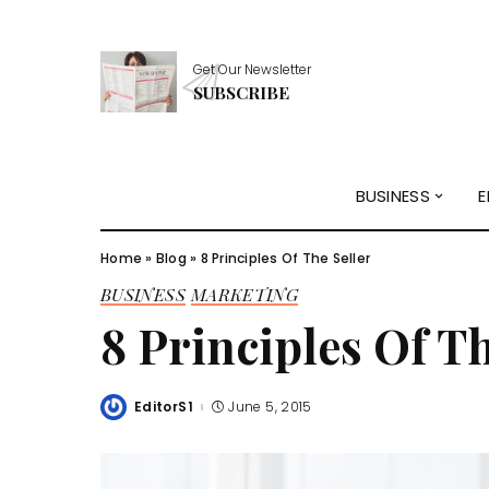
Get Our Newsletter
SUBSCRIBE
BUSINESS
E
Home
»
Blog
»
8 Principles Of The Seller
BUSINESS
MARKETING
8 Principles Of Th
EditorS1
June 5, 2015
Posted
by