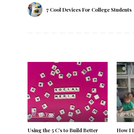
7 Cool Devices For College Students
BUSINESS
BUSI
Using the 5 C’s to Build Better
How I L