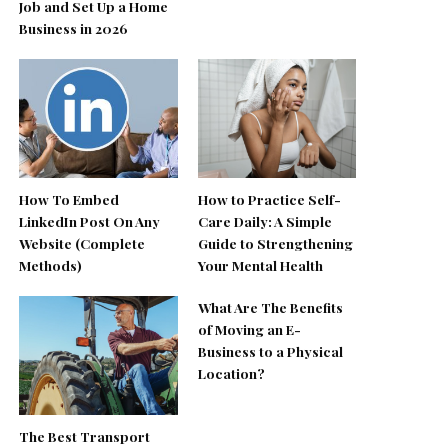
Job and Set Up a Home
Business in 2026
How To Embed
How to Practice Self-
LinkedIn Post On Any
Care Daily: A Simple
Website (Complete
Guide to Strengthening
Methods)
Your Mental Health
What Are The Benefits
of Moving an E-
Business to a Physical
Location?
The Best Transport