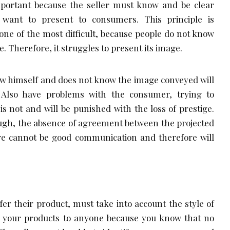
important because the seller must know and be clear
want to present to consumers. This principle is
one of the most difficult, because people do not know
ce. Therefore, it struggles to present its image.
now himself and does not know the image conveyed will
 Also have problems with the consumer, trying to
s not and will be punished with the loss of prestige.
ough, the absence of agreement between the projected
e cannot be good communication and therefore will
fer their product, must take into account the style of
r your products to anyone because you know that no