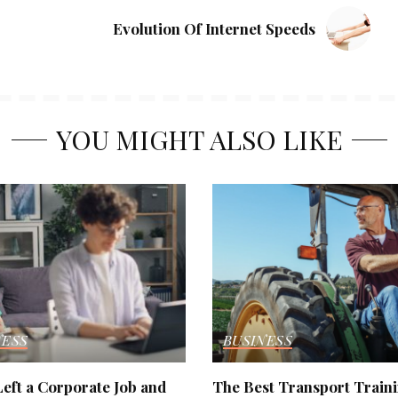
Evolution Of Internet Speeds
YOU MIGHT ALSO LIKE
NESS
BUSINESS
eft a Corporate Job and
The Best Transport Train