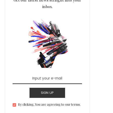
inbox.
SIGN UP
By clicking, You are agreeing to our terms.