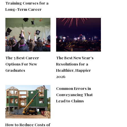
Training Courses for a
Long-Term Career
The 5 Best Career
The Best New Year’s
Options For New
Resolutions for a
Graduates
Healthier, Happier
2026
Common Errors in
Conveyancing That
Lead to Claims
How to Reduce Costs of