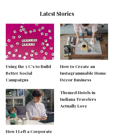
Latest Stories
Using the 5 C’s to Build
How to Create an
Better Social
Instagrammable Home
Campaigns
Decor Business
Themed Hotels in
Indiana Travelers
Actually Love
How I Left a Corporate