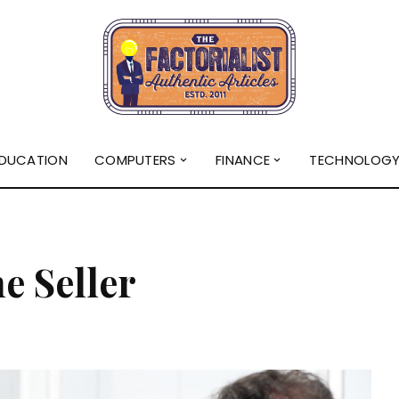
DUCATION
COMPUTERS
FINANCE
TECHNOLOG
e Seller