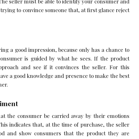
 The seller must be able to identify your consumer and
trying to convince someone that, at first glance reject
bring a good impression, because only has a chance to
consumer is guided by what he sees. If the product
proach and see if it convinces the seller. For this
 have a good knowledge and presence to make the best
mer.
timent
 that the consumer be carried away by their emotions
This indicates that, at the time of purchase, the seller
od and show consumers that the product they are