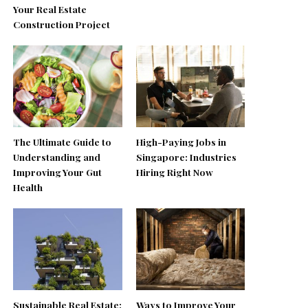
Your Real Estate
Construction Project
The Ultimate Guide to
High-Paying Jobs in
Understanding and
Singapore: Industries
Improving Your Gut
Hiring Right Now
Health
Sustainable Real Estate:
Ways to Improve Your