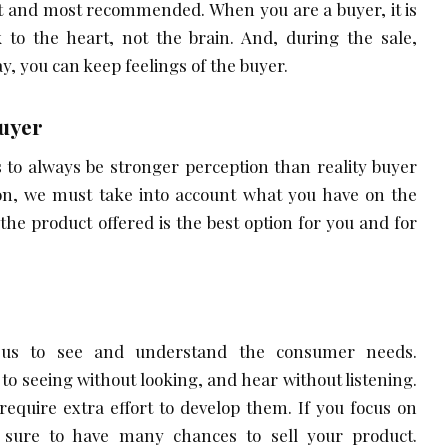
est and most recommended. When you are a buyer, it is
 to the heart, not the brain. And, during the sale,
ay, you can keep feelings of the buyer.
Buyer
s to always be stronger perception than reality buyer
ason, we must take into account what you have on the
 the product offered is the best option for you and for
s us to see and understand the consumer needs.
to seeing without looking, and hear without listening.
 require extra effort to develop them. If you focus on
is sure to have many chances to sell your product.