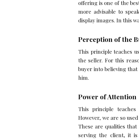
offering is one of the b
more advisable to speak
display images. In this w
Perception of the 
This principle teaches u
the seller. For this re
buyer into believing that
him.
Power of Attention
This principle teache
However, we are so used 
These are qualities that
serving the client, it 