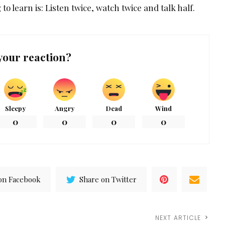
 to learn is: Listen twice, watch twice and talk half.
your reaction?
Sleepy
Angry
Dead
Wind
0
0
0
0
on Facebook
Share on Twitter
NEXT ARTICLE