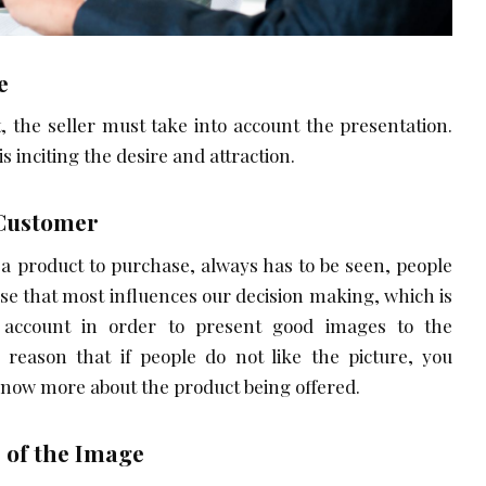
e
, the seller must take into account the presentation.
s inciting the desire and attraction.
 Customer
a product to purchase, always has to be seen, people
se that most influences our decision making, which is
 account in order to present good images to the
 reason that if people do not like the picture, you
know more about the product being offered.
 of the Image