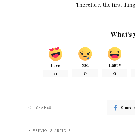
Therefore, the first thing
What’s 
Sad
Happy
Love
0
0
0
Share 
SHARES
PREVIOUS ARTICLE