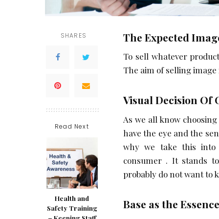
The Expected Imag
SHARES
To sell whatever product
The aim of selling image i
Visual Decision Of
As we all know choosing 
Read Next
have the eye and the sen
why we take this into
consumer . It stands to
probably do not want to 
Health and
Base as the Essence
Safety Training
– Keeping Staff