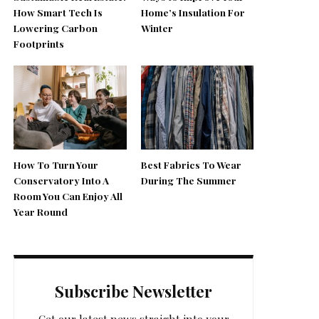
How Smart Tech Is
Home’s Insulation For
Lowering Carbon
Winter
Footprints
How To Turn Your
Best Fabrics To Wear
Conservatory Into A
During The Summer
Room You Can Enjoy All
Year Round
Subscribe Newsletter
Get our latest news straight into your