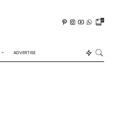
0
Y
ADVERTISE