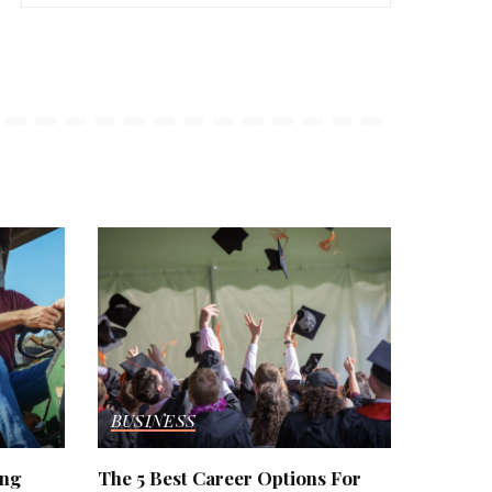
BUSINESS
ing
The 5 Best Career Options For