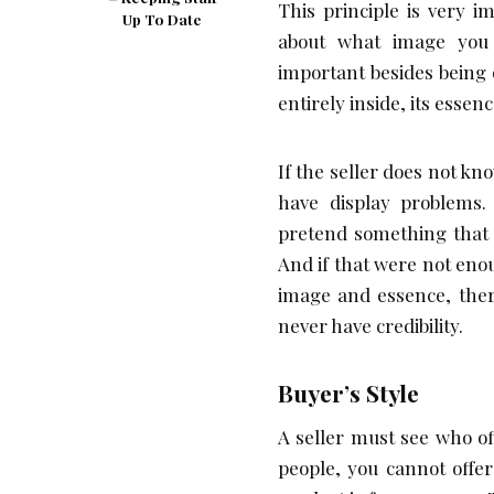
This principle is very 
Up To Date
about what image you 
important besides being 
entirely inside, its essen
If the seller does not k
have display problems.
pretend something that i
And if that were not en
image and essence, ther
never have credibility.
Buyer’s Style
A seller must see who of
people, you cannot offe