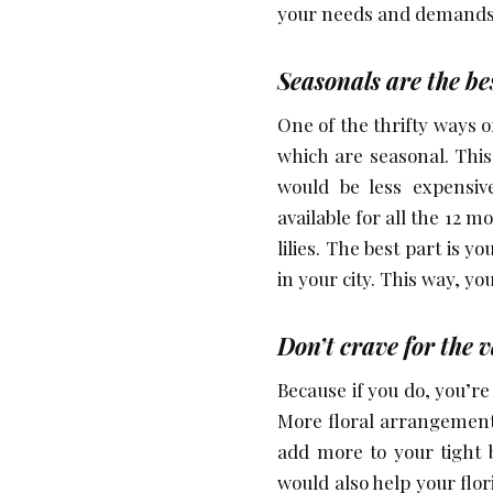
your needs and demands 
Seasonals are the be
One of the thrifty ways 
which are seasonal. This
would be less expensiv
available for all the 12 
lilies. The best part is 
in your city. This way, yo
Don’t crave for the v
Because if you do, you’r
More floral arrangemen
add more to your tight b
would also help your flor