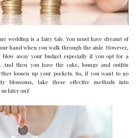
yone wedding is a fairy tale. You must have dreamt of
your hand when you walk through the aisle. However,
y blow away your budget especially if you opt for a
 And then you have the cake, lounge and outfits
ther loosen up your pockets. So, if you want to go
tty blossoms, take these effective methods into
us later on)!