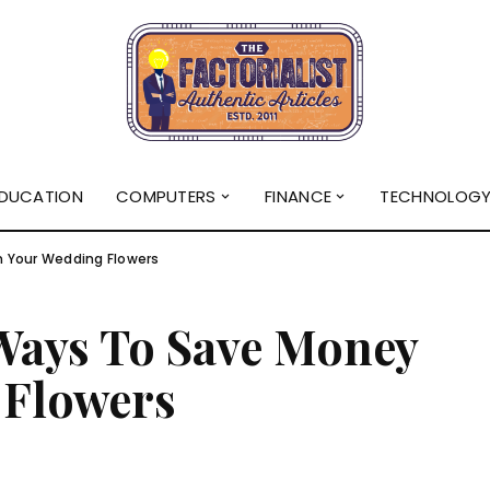
DUCATION
COMPUTERS
FINANCE
TECHNOLOG
 Your Wedding Flowers
 Ways To Save Money
 Flowers