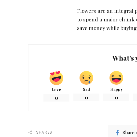
Flowers are an integral 
to spend a major chunk o
save money while buying
What’s 
Sad
Happy
Love
0
0
0
Share 
SHARES