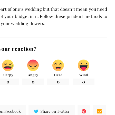
part of one’s wedding but that doesn’t mean you need
f your budget in it. Follow these prudent methods to
 your wedding flowers.
your reaction?
Sleepy
Angry
Dead
Wind
0
0
0
0
on Facebook
Share on Twitter