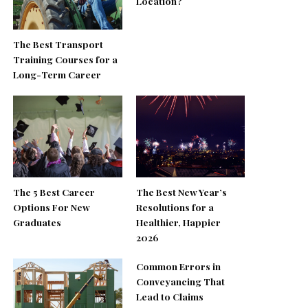
Location?
The Best Transport
Training Courses for a
Long-Term Career
The 5 Best Career
The Best New Year’s
Options For New
Resolutions for a
Graduates
Healthier, Happier
2026
Common Errors in
Conveyancing That
Lead to Claims