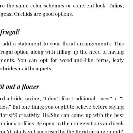
re the same color schemes or coherent look. Tulips,
angeas, Orchids are good options.
 frugal!
o add a statement to your floral arrangements. This
frugal option along with filling up the need of having
ements. You can opt for woodland-like ferns, leafy
s bridesmaid bouquets.
t out a flower
 a bride saying, “I don’t like traditional roses” or “I
ilies.” But one thing you ought to believe before saying
florist’S creativity. He/She can come up with the best
nations or lilies. Be open to their suggestions and seek
ou’d totally get surprised by the floral arrangement?