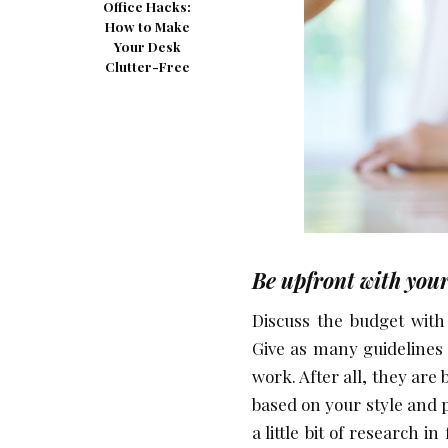
Office Hacks:
How to Make
Your Desk
Clutter-Free
Be upfront with your 
Discuss the budget with 
Give as many guidelines a
work. After all, they are
based on your style and pa
a little bit of research in