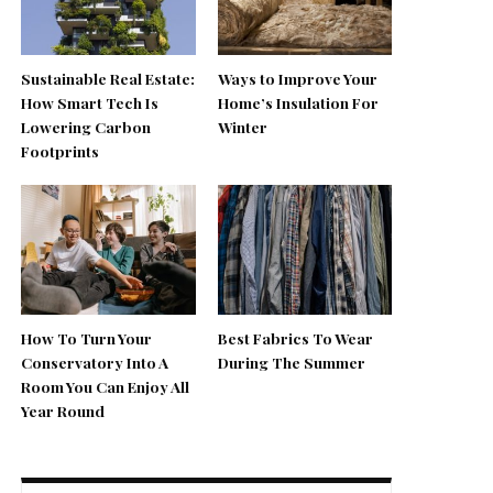
Sustainable Real Estate:
Ways to Improve Your
How Smart Tech Is
Home’s Insulation For
Lowering Carbon
Winter
Footprints
How To Turn Your
Best Fabrics To Wear
Conservatory Into A
During The Summer
Room You Can Enjoy All
Year Round