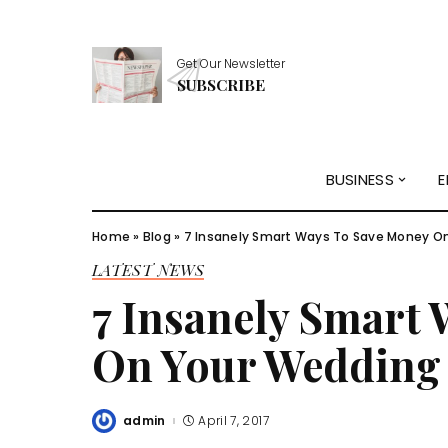
Get Our Newsletter
SUBSCRIBE
BUSINESS
E
Home
»
Blog
»
7 Insanely Smart Ways To Save Money On
LATEST NEWS
7 Insanely Smart
On Your Wedding
admin
April 7, 2017
Posted
by