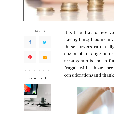
SHARES
It is true that for ever
having fancy blooms in 
these flowers can reall
dozen of arrangements.
arrangements too to fur
frugal with those pre
consideration.(and thank 
Read Next