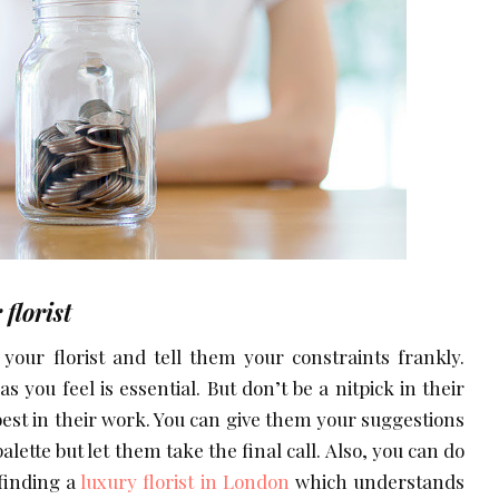
florist
your florist and tell them your constraints frankly.
s you feel is essential. But don’t be a nitpick in their
 best in their work. You can give them your suggestions
lette but let them take the final call. Also, you can do
 finding a
luxury florist in London
which understands