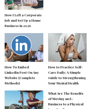
How I Left a Corporate
Job and Set Up a Home
Business in 2026
How To Embed
How to Practice Self-
LinkedIn Post On Any
Care Daily: A Simple
Website (Complete
Guide to Strengthening
Methods)
Your Mental Health
What Are The Benefits
of Moving an E-
Business to a Physical