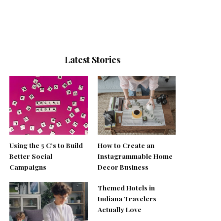
Latest Stories
Using the 5 C’s to Build
How to Create an
Better Social
Instagrammable Home
Campaigns
Decor Business
Themed Hotels in
Indiana Travelers
Actually Love