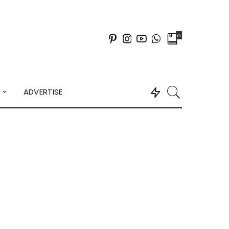
0
Y
ADVERTISE