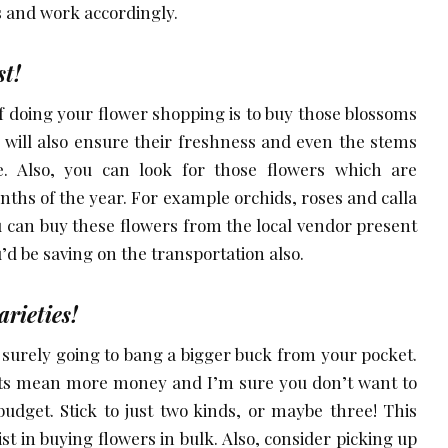
and work accordingly.
st!
of doing your flower shopping is to buy those blossoms
 will also ensure their freshness and even the stems
e. Also, you can look for those flowers which are
months of the year. For example orchids, roses and calla
you can buy these flowers from the local vendor present
u’d be saving on the transportation also.
arieties!
e surely going to bang a bigger buck from your pocket.
ts mean more money and I’m sure you don’t want to
udget. Stick to just two kinds, or maybe three! This
ist in buying flowers in bulk. Also, consider picking up