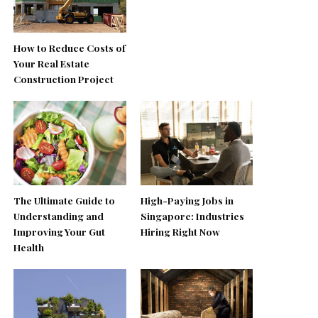
How to Reduce Costs of
Your Real Estate
Construction Project
The Ultimate Guide to
High-Paying Jobs in
Understanding and
Singapore: Industries
Improving Your Gut
Hiring Right Now
Health