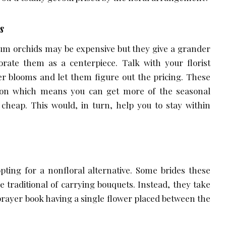
s
um orchids may be expensive but they give a grander
orate them as a centerpiece. Talk with your florist
er blooms and let them figure out the pricing. These
tion which means you can get more of the seasonal
cheap. This would, in turn, help you to stay within
pting for a nonfloral alternative. Some brides these
e traditional of carrying bouquets. Instead, they take
prayer book having a single flower placed between the