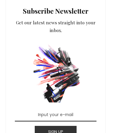
Subscribe Newsletter
Get our latest news straight into your
inbox.
SIGN UP