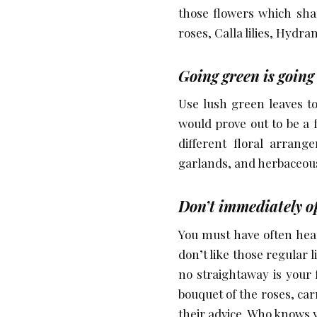
those flowers which sha
roses, Calla lilies, Hydr
Going green is going
Use lush green leaves t
would prove out to be a 
different floral arrang
garlands, and herbaceou
Don’t immediately op
You must have often heard
don’t like those regular l
no straightaway is your 
bouquet of the roses, car
their advice. Who knows y