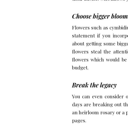
Choose bigger bloom
Flowers such as cymbidi
statement if you incorp
about getting some bigg
flowers steal the atten
flowers which would be 
budget.
Break the legacy
You can even consider o
days are breaking out th
an heirloom rosary or a 
pages.