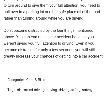
to turn around to give them your full attention, you need to
pull over in a parking lot or other safe place off of the road
rather than turning around while you are driving.
Don’t become distracted by the four things mentioned
above. You can end up in a car accident because you
weren’t giving your full attention to driving. Even if you
become distracted for only a few seconds, you will still
greatly increase your chances of getting into a car accident.
Categories:
Cars & Bikes
Tags:
distracted driving
,
driving
,
driving safety
,
safety