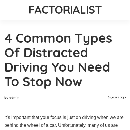
FACTORIALIST
4 Common Types
Of Distracted
Driving You Need
To Stop Now
6 years ago
by admin
It’s important that your focus is just on driving when we are
behind the wheel of a car. Unfortunately, many of us are