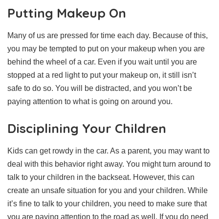
Putting Makeup On
Many of us are pressed for time each day. Because of this,
you may be tempted to put on your makeup when you are
behind the wheel of a car. Even if you wait until you are
stopped at a red light to put your makeup on, it still isn’t
safe to do so. You will be distracted, and you won’t be
paying attention to what is going on around you.
Disciplining Your Children
Kids can get rowdy in the car. As a parent, you may want to
deal with this behavior right away. You might turn around to
talk to your children in the backseat. However, this can
create an unsafe situation for you and your children. While
it’s fine to talk to your children, you need to make sure that
you are paying attention to the road as well. If you do need