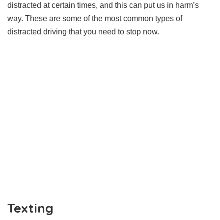
distracted at certain times, and this can put us in harm’s
way. These are some of the most common types of
distracted driving that you need to stop now.
Texting