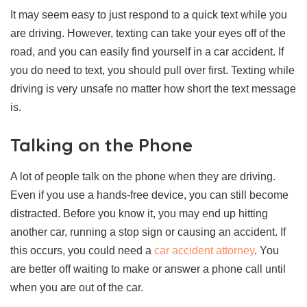
It may seem easy to just respond to a quick text while you
are driving. However, texting can take your eyes off of the
road, and you can easily find yourself in a car accident. If
you do need to text, you should pull over first. Texting while
driving is very unsafe no matter how short the text message
is.
Talking on the Phone
A lot of people talk on the phone when they are driving.
Even if you use a hands-free device, you can still become
distracted. Before you know it, you may end up hitting
another car, running a stop sign or causing an accident. If
this occurs, you could need a
car accident attorney
. You
are better off waiting to make or answer a phone call until
when you are out of the car.