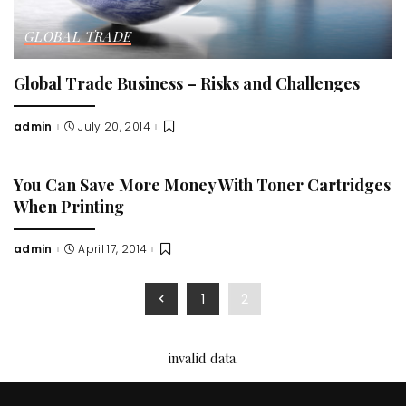
GLOBAL TRADE
Global Trade Business – Risks and Challenges
admin
July 20, 2014
Posted
by
You Can Save More Money With Toner Cartridges
When Printing
admin
April 17, 2014
Posted
by
1
2
invalid data.