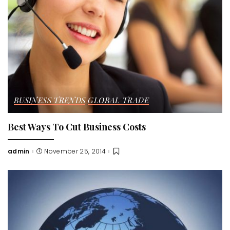
BUSINESS TRENDS
GLOBAL TRADE
Best Ways To Cut Business Costs
admin
November 25, 2014
Posted
by