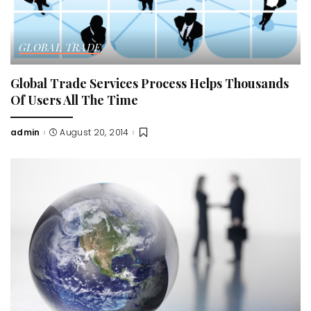
GLOBAL TRADE
Global Trade Services Process Helps Thousands
Of Users All The Time
admin
August 20, 2014
Posted
by