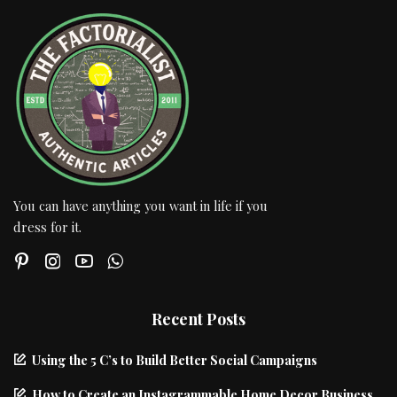
You can have anything you want in life if you
dress for it.
Recent Posts
Using the 5 C’s to Build Better Social Campaigns
How to Create an Instagrammable Home Decor Business