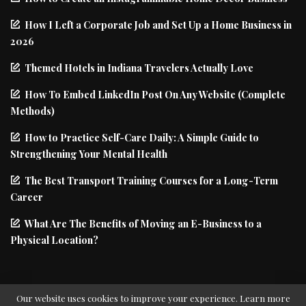
How I Left a Corporate Job and Set Up a Home Business in
2026
Themed Hotels in Indiana Travelers Actually Love
How To Embed LinkedIn Post On Any Website (Complete
Methods)
How to Practice Self-Care Daily: A Simple Guide to
Strengthening Your Mental Health
The Best Transport Training Courses for a Long-Term
Career
What Are The Benefits of Moving an E-Business to a
Physical Location?
Our website uses cookies to improve your experience. Learn more