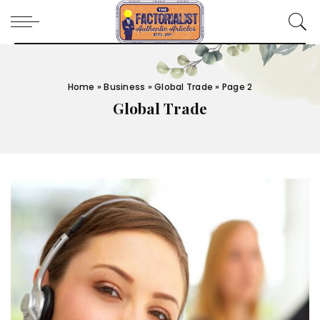
Home
»
Business
»
Global Trade
»
Page 2
Global Trade