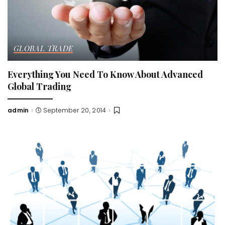
GLOBAL TRADE
Everything You Need To Know About Advanced
Global Trading
admin
September 20, 2014
Posted
by