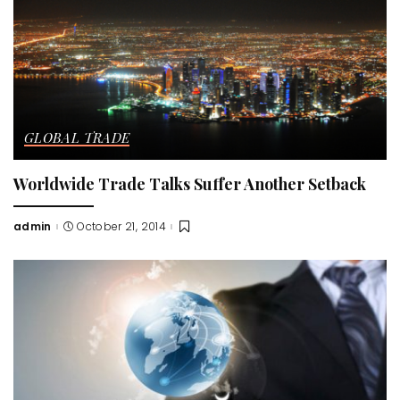
GLOBAL TRADE
Worldwide Trade Talks Suffer Another Setback
admin
October 21, 2014
Posted
by