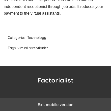
independent receptionist through job ads. It reduces your
payment to the virtual assistants.
Categories:
Technology
Tags:
virtual receptionist
Factorialist
Exit mobile version