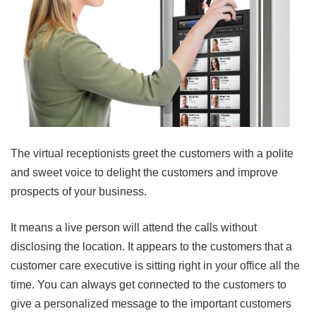
The virtual receptionists greet the customers with a polite
and sweet voice to delight the customers and improve
prospects of your business.
It means a live person will attend the calls without
disclosing the location. It appears to the customers that a
customer care executive is sitting right in your office all the
time. You can always get connected to the customers to
give a personalized message to the important customers