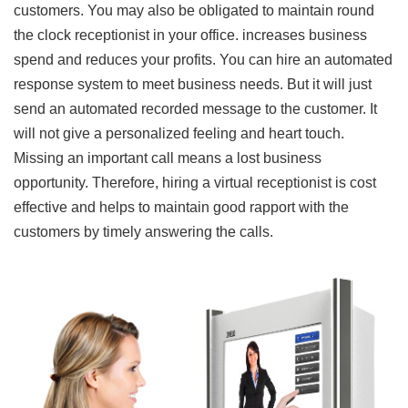
customers. You may also be obligated to maintain round
the clock receptionist in your office. increases business
spend and reduces your profits. You can hire an automated
response system to meet business needs. But it will just
send an automated recorded message to the customer. It
will not give a personalized feeling and heart touch.
Missing an important call means a lost business
opportunity. Therefore, hiring a virtual receptionist is cost
effective and helps to maintain good rapport with the
customers by timely answering the calls.