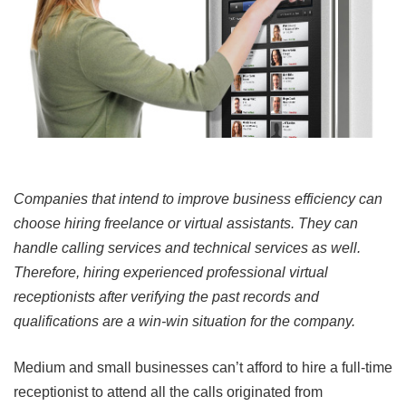
Companies that intend to improve business efficiency can
choose hiring freelance or virtual assistants. They can
handle calling services and technical services as well.
Therefore, hiring experienced professional virtual
receptionists after verifying the past records and
qualifications are a win-win situation for the company.
Medium and small businesses can’t afford to hire a full-time
receptionist to attend all the calls originated from