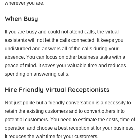
wherever you are.
When Busy
If you are busy and could not attend calls, the virtual
assistants will not let the calls connected. It keeps you
undisturbed and answers all of the calls during your
absence. You can focus on other business tasks with a
peace of mind. It saves your valuable time and reduces
spending on answering calls.
Hire Friendly Virtual Receptionists
Not just polite but a friendly conversation is a necessity to
retain the existing customers and to convert others into
potential customers. You need to estimate the costs, time of
operation and choose a best receptionist for your business.
It reduces the wait time for your customers.