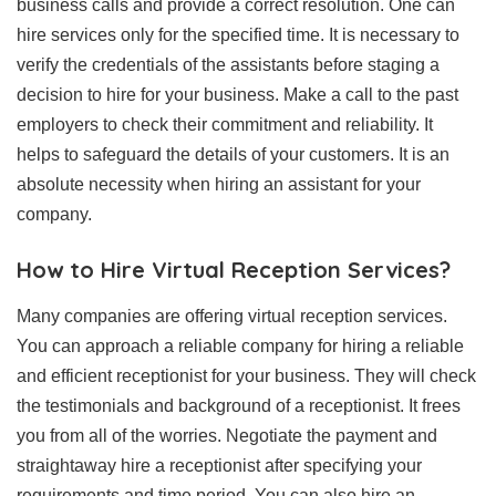
business calls and provide a correct resolution. One can
hire services only for the specified time. It is necessary to
verify the credentials of the assistants before staging a
decision to hire for your business. Make a call to the past
employers to check their commitment and reliability. It
helps to safeguard the details of your customers. It is an
absolute necessity when hiring an assistant for your
company.
How to Hire Virtual Reception Services?
Many companies are offering virtual reception services.
You can approach a reliable company for hiring a reliable
and efficient receptionist for your business. They will check
the testimonials and background of a receptionist. It frees
you from all of the worries. Negotiate the payment and
straightaway hire a receptionist after specifying your
requirements and time period. You can also hire an