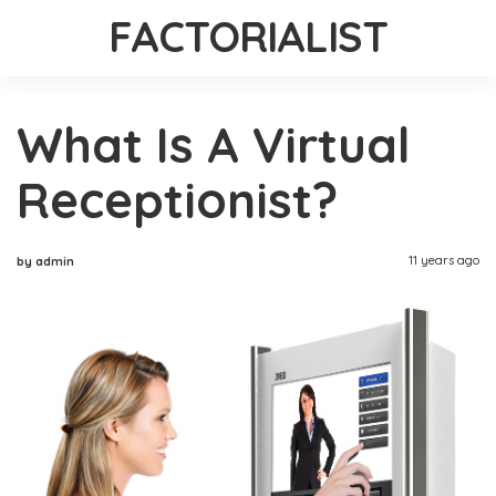
FACTORIALIST
What Is A Virtual
Receptionist?
11 years ago
by admin