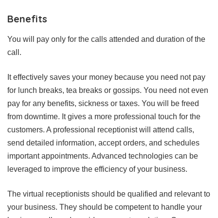
Benefits
You will pay only for the calls attended and duration of the
call.
It effectively saves your money because you need not pay
for lunch breaks, tea breaks or gossips. You need not even
pay for any benefits, sickness or taxes. You will be freed
from downtime. It gives a more professional touch for the
customers. A professional receptionist will attend calls,
send detailed information, accept orders, and schedules
important appointments. Advanced technologies can be
leveraged to improve the efficiency of your business.
The virtual receptionists should be qualified and relevant to
your business. They should be competent to handle your