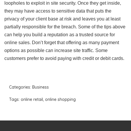
loopholes to exploit in site security. Once they get inside,
they may have access to sensitive data that puts the
privacy of your client base at risk and leaves you at least
partially responsible for the breach. Some of the tips above
can help you build a reputation as a trusted source for
online sales. Don’t forget that offering as many payment
options as possible can increase site traffic. Some
customers prefer to avoid paying with credit or debit cards.
Categories:
Business
Tags:
online retail
,
online shopping