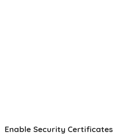
Enable Security Certificates