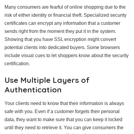
Many consumers are fearful of online shopping due to the
risk of either identity or financial theft. Specialized security
certificates can encrypt any information that a customer
sends right from the moment they put it in the system.
Showing that you have SSL encryption might convert
potential clients into dedicated buyers. Some browsers
include visual cues to let shoppers know about the security
certification.
Use Multiple Layers of
Authentication
Your clients need to know that their information is always
safe with you. Even if a customer forgets their personal
data, they want to make sure that you can keep it locked
until they need to retrieve it. You can give consumers the