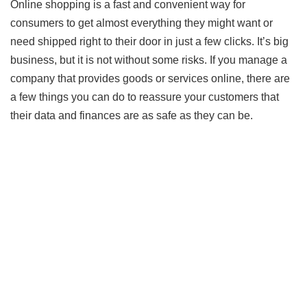
Online shopping is a fast and convenient way for
consumers to get almost everything they might want or
need shipped right to their door in just a few clicks. It’s big
business, but it is not without some risks. If you manage a
company that provides goods or services online, there are
a few things you can do to reassure your customers that
their data and finances are as safe as they can be.