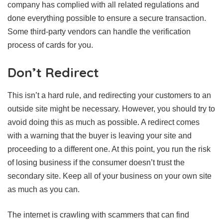
company has complied with all related regulations and
done everything possible to ensure a secure transaction.
Some third-party vendors can handle the verification
process of cards for you.
Don’t Redirect
This isn’t a hard rule, and redirecting your customers to an
outside site might be necessary. However, you should try to
avoid doing this as much as possible. A redirect comes
with a warning that the buyer is leaving your site and
proceeding to a different one. At this point, you run the risk
of losing business if the consumer doesn’t trust the
secondary site. Keep all of your business on your own site
as much as you can.
The internet is crawling with scammers that can find