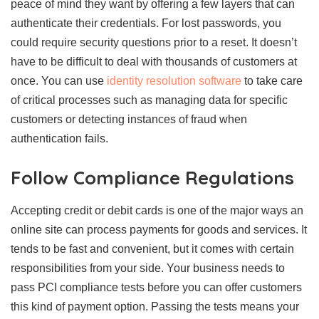
peace of mind they want by offering a few layers that can
authenticate their credentials. For lost passwords, you
could require security questions prior to a reset. It doesn’t
have to be difficult to deal with thousands of customers at
once. You can use
identity resolution software
to take care
of critical processes such as managing data for specific
customers or detecting instances of fraud when
authentication fails.
Follow Compliance Regulations
Accepting credit or debit cards is one of the major ways an
online site can process payments for goods and services. It
tends to be fast and convenient, but it comes with certain
responsibilities from your side. Your business needs to
pass PCI compliance tests before you can offer customers
this kind of payment option. Passing the tests means your