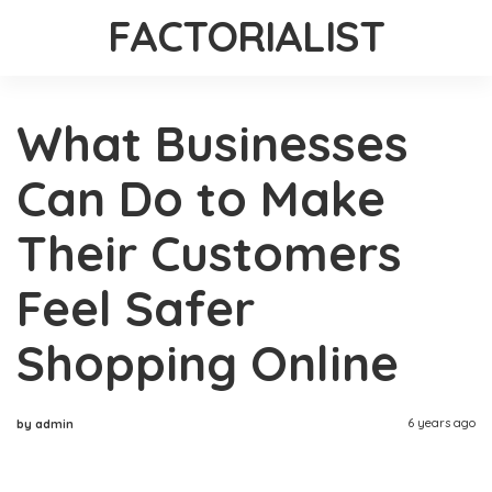
FACTORIALIST
What Businesses
Can Do to Make
Their Customers
Feel Safer
Shopping Online
6 years ago
by admin