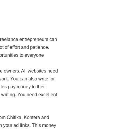
freelance entrepreneurs can
 of effort and patience.
ortunities to everyone
ite owners. All websites need
work. You can also write for
tes pay money to their
t writing. You need excellent
om Chitika, Kontera and
n your ad links. This money