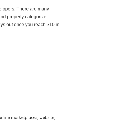
elopers. There are many
and properly categorize
ays out once you reach $10 in
online marketplaces
,
website
,