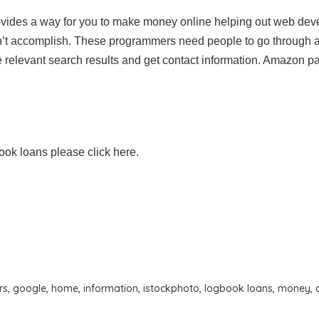
ides a way for you to make money online helping out web dev
an’t accomplish. These programmers need people to go through 
 relevant search results and get contact information. Amazon p
ook loans please click here.
rs
,
google
,
home
,
information
,
istockphoto
,
logbook loans
,
money
,