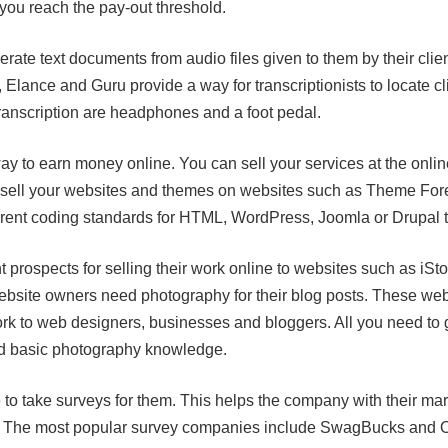
 you reach the pay-out threshold.
erate text documents from audio files given to them by their clie
ance and Guru provide a way for transcriptionists to locate clien
transcription are headphones and a foot pedal.
ay to earn money online. You can sell your services at the onli
 sell your websites and themes on websites such as Theme For
rent coding standards for HTML, WordPress, Joomla or Drupal to 
 prospects for selling their work online to websites such as iS
bsite owners need photography for their blog posts. These web
ork to web designers, businesses and bloggers. All you need to g
d basic photography knowledge.
o take surveys for them. This helps the company with their ma
d. The most popular survey companies include SwagBucks and O