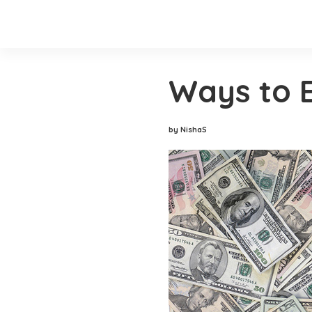
Ways to 
by NishaS