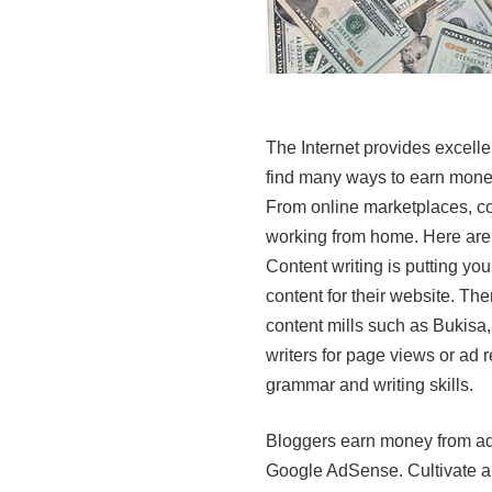
The Internet provides excell
find many ways to earn money 
From online marketplaces, con
working from home. Here are 
Content writing is putting yo
content for their website. The
content mills such as Bukis
writers for page views or ad 
grammar and writing skills.
Bloggers earn money from ad 
Google AdSense. Cultivate a 