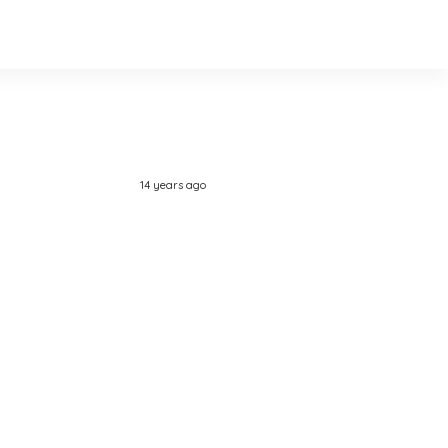
14 years ago