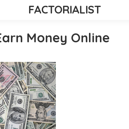
FACTORIALIST
Earn Money Online