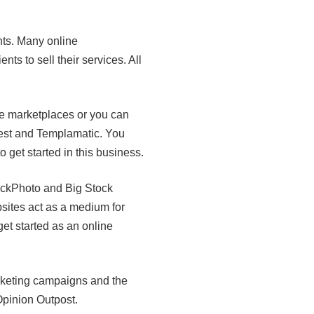
nts. Many online
ts to sell their services. All
ne marketplaces or you can
est and Templamatic. You
get started in this business.
tockPhoto and Big Stock
sites act as a medium for
et started as an online
rketing campaigns and the
pinion Outpost.