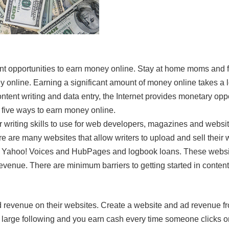
ent opportunities to earn money online. Stay at home moms and 
online. Earning a significant amount of money online takes a lot
tent writing and data entry, the Internet provides monetary opp
five ways to earn money online.
ur writing skills to use for web developers, magazines and webs
re are many websites that allow writers to upload and sell their 
a, Yahoo! Voices and HubPages and logbook loans. These websi
revenue. There are minimum barriers to getting started in conten
revenue on their websites. Create a website and ad revenue fr
large following and you earn cash every time someone clicks o