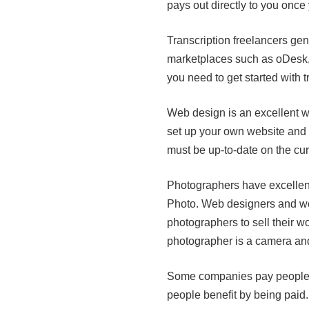
pays out directly to you once
Transcription freelancers gen
marketplaces such as oDesk, El
you need to get started with 
Web design is an excellent w
set up your own website and
must be up-to-date on the cur
Photographers have excellent
Photo. Web designers and we
photographers to sell their w
photographer is a camera an
Some companies pay people t
people benefit by being pai