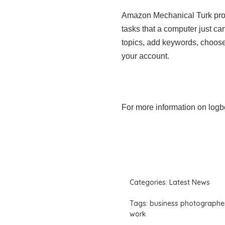
Amazon Mechanical Turk prov
tasks that a computer just c
topics, add keywords, choose
your account.
For more information on logb
Categories:
Latest News
Tags:
business photographe
work