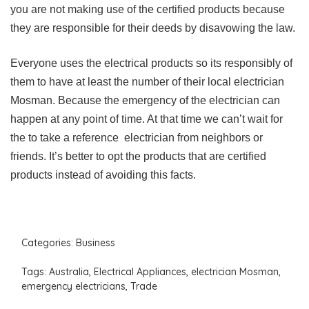
you are not making use of the certified products because
they are responsible for their deeds by disavowing the law.
Everyone uses the electrical products so its responsibly of
them to have at least the number of their local electrician
Mosman. Because the emergency of the electrician can
happen at any point of time. At that time we can’t wait for
the to take a reference electrician from neighbors or
friends. It’s better to opt the products that are certified
products instead of avoiding this facts.
Categories:
Business
Tags:
Australia
,
Electrical Appliances
,
electrician Mosman
,
emergency electricians
,
Trade