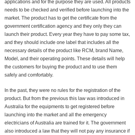
applications and for the purpose they are used. All products
needs to be checked and verified before launching into the
market. The product has to get the certificate from the
government certification agency and they only they can
launch their product. Every year they have to pay some tax,
and they should include one label that includes all the
necessary details of the product like RCM, brand Name,
Model, and their operating points. These details will help
the customers for buying the product and to use them
safely and comfortably.
In the past, they were no rules for the registration of the
product. But from the previous this law was introduced in
Australia for the equipments to get registered before
launching into the market and all the emergency
electricians of Australia are trained for it. The government
also introduced a law that they will not pay any insurance if