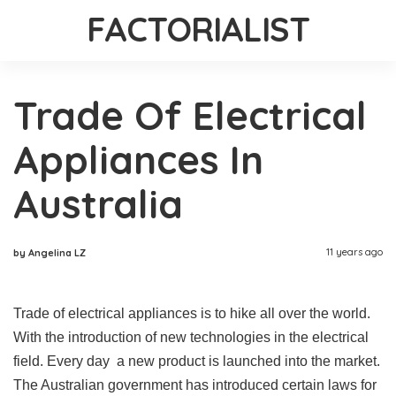
FACTORIALIST
Trade Of Electrical
Appliances In
Australia
11 years ago
by Angelina LZ
Trade of electrical appliances is to hike all over the world.
With the introduction of new technologies in the electrical
field. Every day a new product is launched into the market.
The Australian government has introduced certain laws for