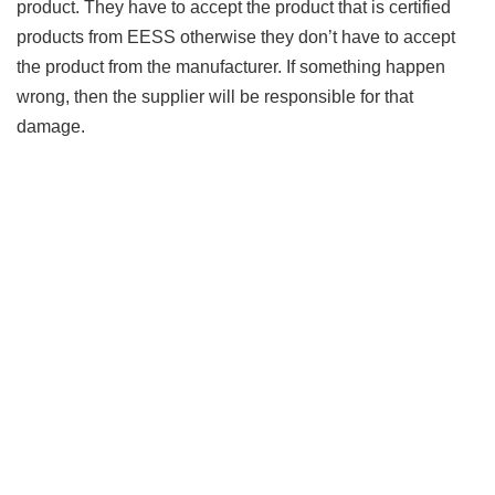
product. They have to accept the product that is certified
products from EESS otherwise they don’t have to accept
the product from the manufacturer. If something happen
wrong, then the supplier will be responsible for that
damage.