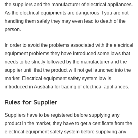
the suppliers and the manufacturer of electrical appliances.
As the electrical equipments are dangerous if you are not
handling them safely they may even lead to death of the
person.
In order to avoid the problems associated with the electrical
equipment problems they have introduced some laws that
needs to be strictly followed by the manufacturer and the
supplier until that the product will not get launched into the
market. Electrical equipment safety system law is
introduced in Australia for trading of electrical appliances.
Rules for Supplier
Suppliers have to be registered before supplying any
product in the market, they have to get a certificate from the
electrical equipment safety system before supplying any