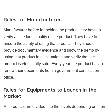
Rules for Manufacturer
Manufacturer before launching the product they have to
verify all the functionality of the product. They have to
ensure the safety of using that product. They should
provide documentary evidence and show the demo by
using that product in all situations and verify that the
product is electrically safe. Every year the product has to
renew their documents from a government certification
office.
Rules for Equipments to Launch in the
Market
All products are divided into the levels depending on their