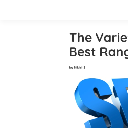
The Varie
Best Ran
by Nikhil S