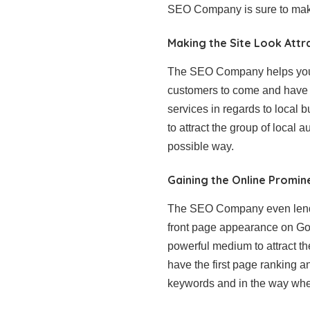
SEO Company is sure to make
Making the Site Look Attr
The SEO Company helps you ha
customers to come and have 
services in regards to local 
to attract the group of loca
possible way.
Gaining the Online Promi
The SEO Company even lends 
front page appearance on Goo
powerful medium to attract th
have the first page ranking a
keywords and in the way when 