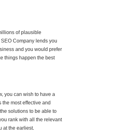
llions of plausible
The SEO Company lends you
usiness and you would prefer
ke things happen the best
, you can wish to have a
 the most effective and
the solutions to be able to
ou rank with all the relevant
at the earliest.