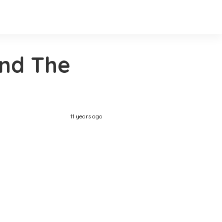
and The
11 years ago