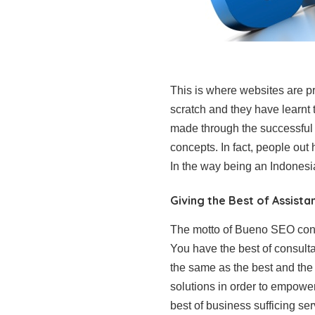
This is where websites are pr
scratch and they have learn
made through the successful 
concepts. In fact, people out
In the way being an Indonesi
Giving the Best of Assista
The motto of Bueno SEO consu
You have the best of consult
the same as the best and the
solutions in order to empower
best of business sufficing ser