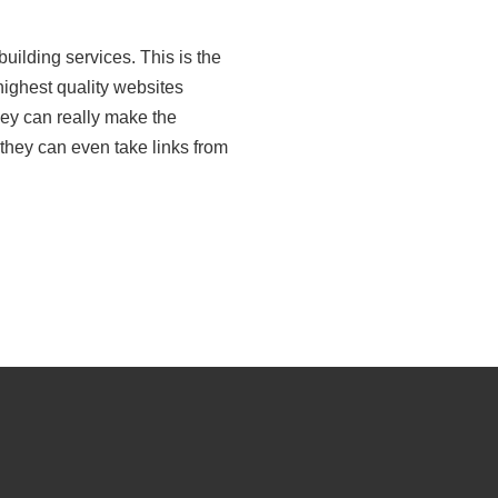
building services. This is the
 highest quality websites
hey can really make the
they can even take links from