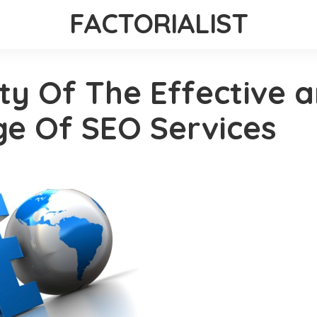
FACTORIALIST
ty Of The Effective 
ge Of SEO Services