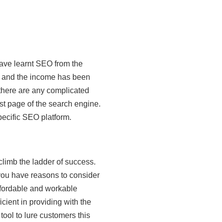
have learnt SEO from the
d and the income has been
 there are any complicated
st page of the search engine.
ecific SEO platform.
limb the ladder of success.
you have reasons to consider
ffordable and workable
ient in providing with the
tool to lure customers this