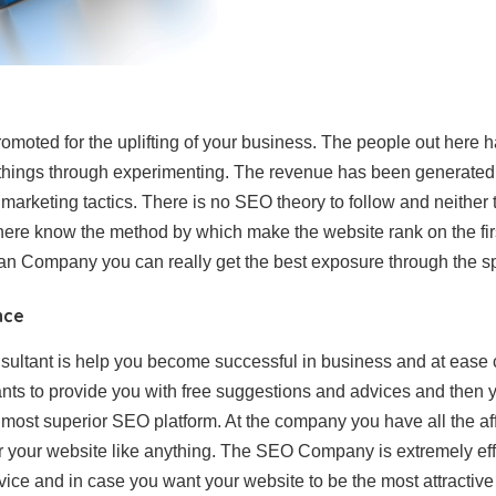
omoted for the uplifting of your business. The people out here 
t things through experimenting. The revenue has been generate
marketing tactics. There is no SEO theory to follow and neither
 here know the method by which make the website rank on the fir
an Company you can really get the best exposure through the sp
nce
ltant is help you become successful in business and at ease c
ants to provide you with free suggestions and advices and then 
 most superior SEO platform. At the company you have all the a
 your website like anything. The SEO Company is extremely effic
vice and in case you want your website to be the most attractive 