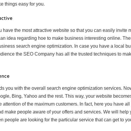
 things easy for you.
active
ve the most attractive website so that you can easily invite mi
an idea regarding hoe to make business interesting online. 
business search engine optimization. In case you have a local b
l audience the SEO Company has all the trusted techniques to ma
nence
you with the overall search engine optimization services. Now
gle, Bing, Yahoo and the rest. This way, your website becomes
e attention of the maximum customers. In fact, here you have all 
nd make people aware of your offers and services. We will help y
people are looking for the particular service that can get to you 