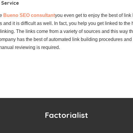
g Service
he
Bueno SEO consultant
you even get to enjoy the best of link 
nd it is difficult as well. In fact, you help you get linked to the
linking. The links come from a variety of sources and this way t
ompany has the best of automated link building procedures and 
 manual reviewing is required.
Factorialist