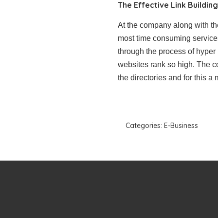
The Effective Link Buildin
At the company along with t
most time consuming services a
through the process of hyper 
websites rank so high. The c
the directories and for this a
Categories:
E-Business