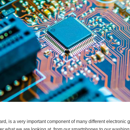
oard, is a very important component of many different electronic 
tter what we are looking at, from our smartphones to our washi