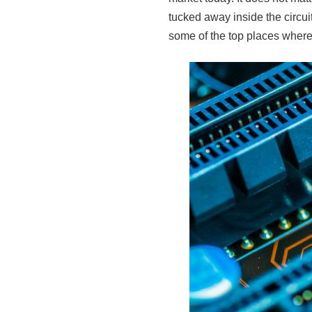
tucked away inside the circu
some of the top places where