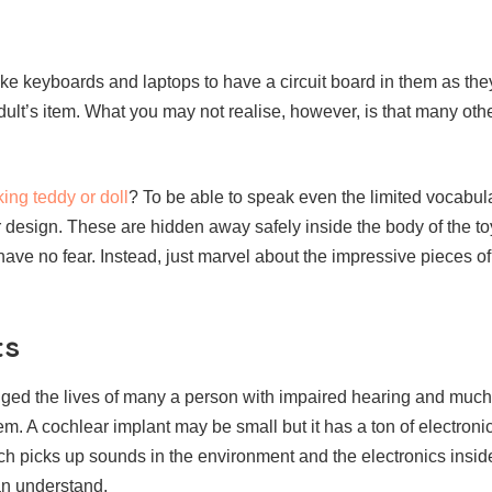
ike keyboards and laptops to have a circuit board in them as th
ult’s item. What you may not realise, however, is that many oth
ing teddy or doll
? To be able to speak even the limited vocabula
r design. These are hidden away safely inside the body of the to
have no fear. Instead, just marvel about the impressive pieces o
ts
ed the lives of many a person with impaired hearing and much
em. A cochlear implant may be small but it has a ton of electroni
h picks up sounds in the environment and the electronics insid
an understand.