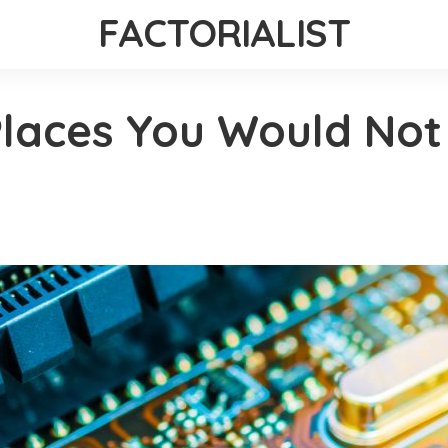
FACTORIALIST
laces You Would Not