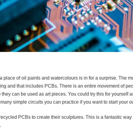
 a place of oil paints and watercolours is in for a surprise. The m
sting and that includes PCBs. There is an entire movement of pe
hey can be used as art pieces. You could try this for yourself 
 many simple circuits you can practice if you want to start your 
ecycled PCBs to create their sculptures. This is a fantastic way 
.