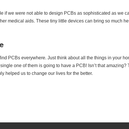
le if we were not able to design PCBs as sophisticated as we 
ther medical aids. These tiny little devices can bring so much he
e
an find PCBs everywhere. Just think about all the things in your 
y single one of them is going to have a PCB! Isn’t that amazing?
y helped us to change our lives for the better.