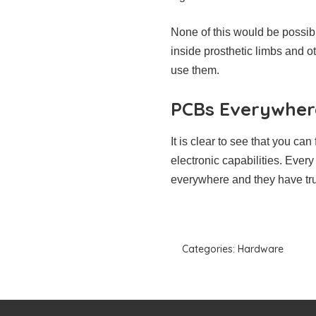
None of this would be possib
inside prosthetic limbs and o
use them.
PCBs Everywher
It is clear to see that you c
electronic capabilities. Ever
everywhere and they have trul
Categories:
Hardware