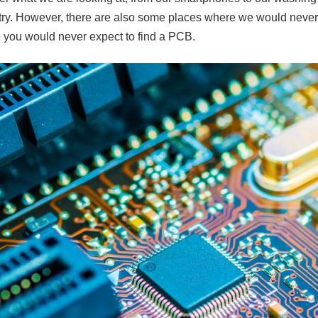
itry. However, there are also some places where we would never
 you would never expect to find a PCB.