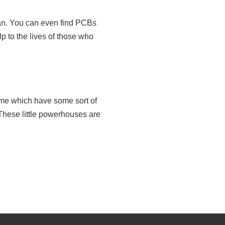
can. You can even find PCBs
lp to the lives of those who
home which have some sort of
 These little powerhouses are