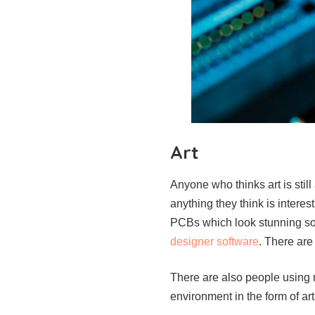
Art
Anyone who thinks art is still
anything they think is intere
PCBs which look stunning so t
designer software
. There are
There are also people using r
environment in the form of art