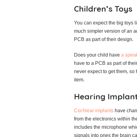
Children’s Toys
You can expect the big toys l
much simpler version of an ad
PCB as part of their design.
Does your child have
a speak
have to a PCB as part of thei
never expect to get them, so 
item.
Hearing Implan
Cochlear implants
have chang
from the electronics within th
includes the microphone whic
signals into ones the brain c