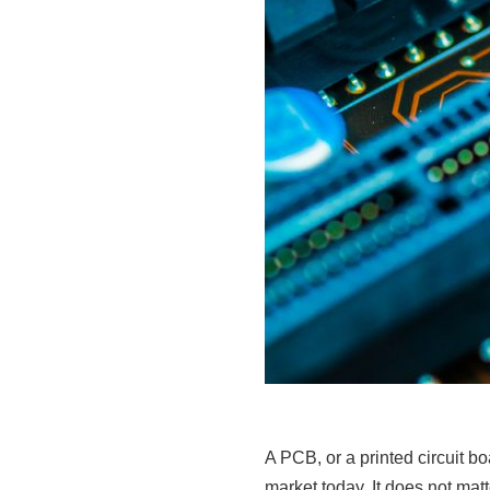
A PCB, or a printed circuit b
market today. It does not ma