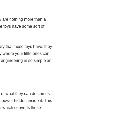
ey are nothing more than a
er toys have some sort of
ry that these toys have, they
y where your little ones can
f engineering in so simple an
 of what they can do comes
c power hidden inside it. This
e which converts these