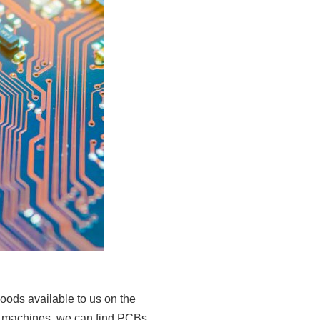
goods available to us on the
ng machines, we can find PCBs