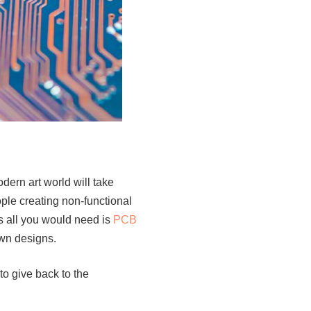
odern art world will take
ople creating non-functional
as all you would need is
PCB
own designs.
to give back to the