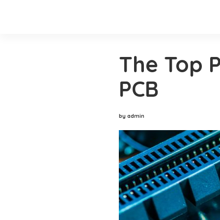
The Top P
PCB
by admin