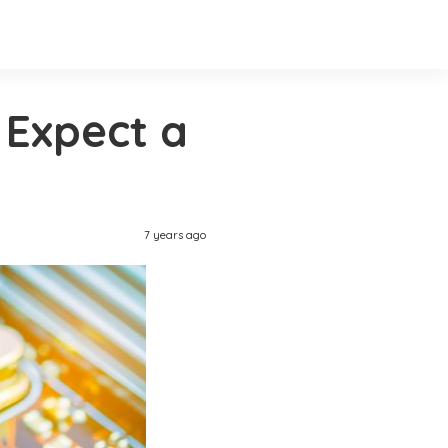
 Expect a
7 years ago