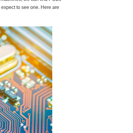
 expect to see one. Here are