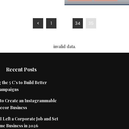
1
…
34
35
invalid data.
Recent Posts
 the 5 C’s to Build Better
Campaigns
to Create an Instagrammable
cor Business
 Left a Corporate Job and Set
me Business in 2026