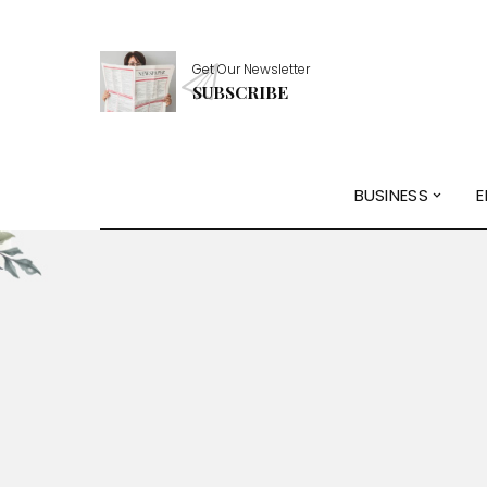
Get Our Newsletter
SUBSCRIBE
BUSINESS
E