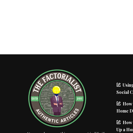
Using
Social 
How 
Home De
How I
Up a Ho