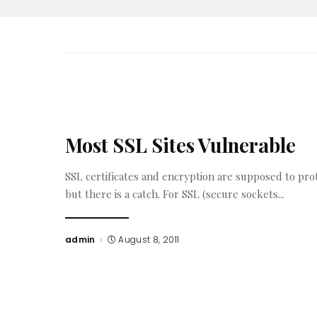
Most SSL Sites Vulnerable
SSL certificates and encryption are supposed to pro
but there is a catch. For SSL (secure sockets
...
admin
August 8, 2011
Posted
by