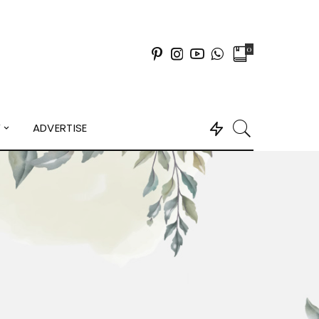
0
Y
ADVERTISE