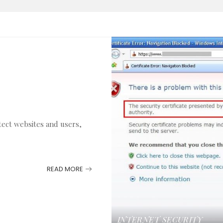
tect websites and users,
READ MORE
INTERNET
SECURITY