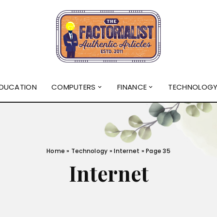
DUCATION
COMPUTERS
FINANCE
TECHNOLOG
Home
»
Technology
»
Internet
»
Page 35
Internet