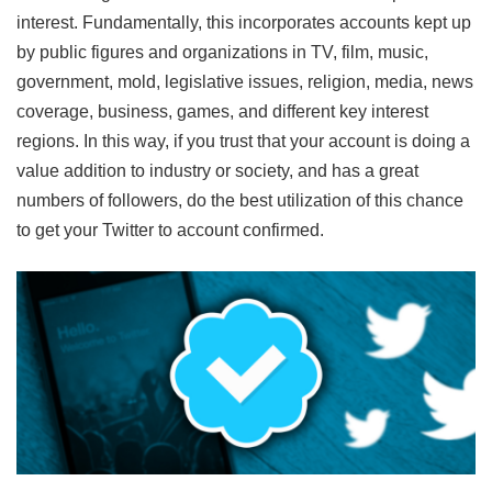
interest. Fundamentally, this incorporates accounts kept up
by public figures and organizations in TV, film, music,
government, mold, legislative issues, religion, media, news
coverage, business, games, and different key interest
regions. In this way, if you trust that your account is doing a
value addition to industry or society, and has a great
numbers of followers, do the best utilization of this chance
to get your Twitter to account confirmed.