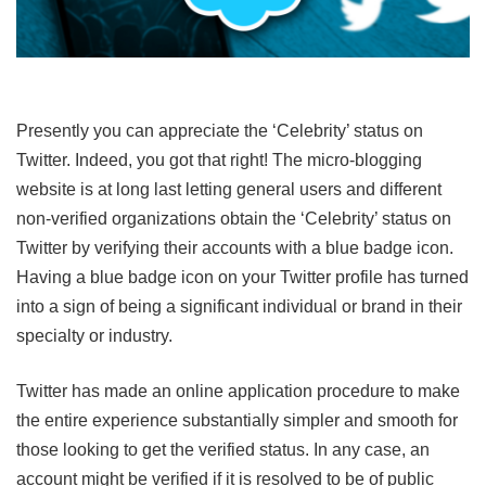
Presently you can appreciate the ‘Celebrity’ status on
Twitter. Indeed, you got that right! The micro-blogging
website is at long last letting general users and different
non-verified organizations obtain the ‘Celebrity’ status on
Twitter by verifying their accounts with a blue badge icon.
Having a blue badge icon on your Twitter profile has turned
into a sign of being a significant individual or brand in their
specialty or industry.
Twitter has made an online application procedure to make
the entire experience substantially simpler and smooth for
those looking to get the verified status. In any case, an
account might be verified if it is resolved to be of public