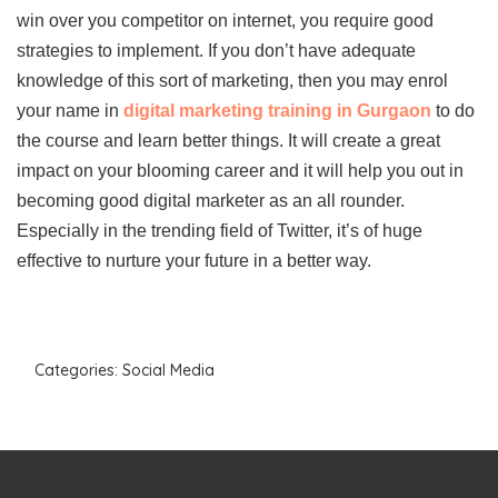
win over you competitor on internet, you require good
strategies to implement. If you don’t have adequate
knowledge of this sort of marketing, then you may enrol
your name in
digital marketing training in Gurgaon
to do
the course and learn better things. It will create a great
impact on your blooming career and it will help you out in
becoming good digital marketer as an all rounder.
Especially in the trending field of Twitter, it’s of huge
effective to nurture your future in a better way.
Categories:
Social Media