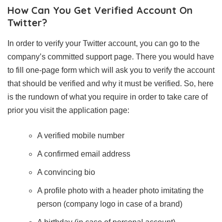
How Can You Get Verified Account On
Twitter?
In order to verify your Twitter account, you can go to the
company’s committed support page. There you would have
to fill one-page form which will ask you to verify the account
that should be verified and why it must be verified. So, here
is the rundown of what you require in order to take care of
prior you visit the application page:
A verified mobile number
A confirmed email address
A convincing bio
A profile photo with a header photo imitating the
person (company logo in case of a brand)