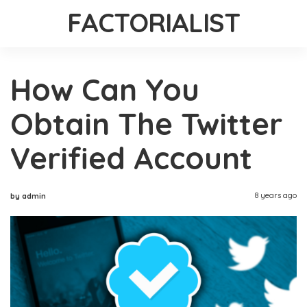
FACTORIALIST
How Can You
Obtain The Twitter
Verified Account
8 years ago
by admin