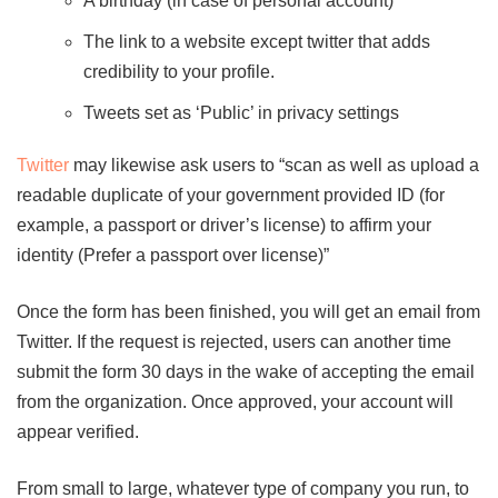
A birthday (in case of personal account)
The link to a website except twitter that adds
credibility to your profile.
Tweets set as ‘Public’ in privacy settings
Twitter
may likewise ask users to “scan as well as upload a
readable duplicate of your government provided ID (for
example, a passport or driver’s license) to affirm your
identity (Prefer a passport over license)”
Once the form has been finished, you will get an email from
Twitter. If the request is rejected, users can another time
submit the form 30 days in the wake of accepting the email
from the organization. Once approved, your account will
appear verified.
From small to large, whatever type of company you run, to