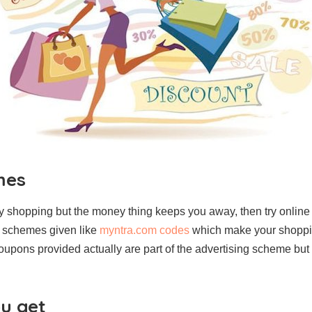
mes
 shopping but the money thing keeps you away, then try online
d schemes given like
myntra.com codes
which make your shoppi
oupons provided actually are part of the advertising scheme but
ou get