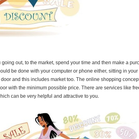
 going out, to the market, spend your time and then make a pu
could be done with your computer or phone either, sitting in your 
 door and this includes market too. The online shopping concept
 door with the minimum possible price. There are services like f
hich can be very helpful and attractive to you.