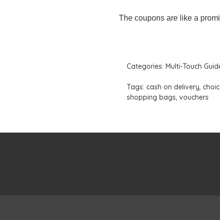
The coupons are like a promi
Categories:
Multi-Touch Guid
Tags:
cash on delivery
,
choic
shopping bags
,
vouchers