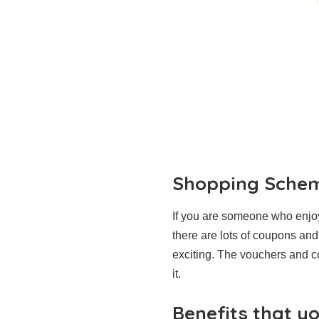
Shopping Sche
If you are someone who enjoy
there are lots of coupons an
exciting. The vouchers and c
it.
Benefits that y