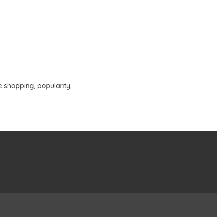
e shopping
,
popularity
,