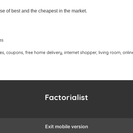
se of best and the cheapest in the market.
es
es
,
coupons
,
free home delivery
,
internet shopper
,
living room
,
onlin
Factorialist
Exit mobile version