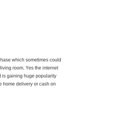
rchase which sometimes could
living room. Yes the internet
 is gaining huge popularity
ree home delivery or cash on