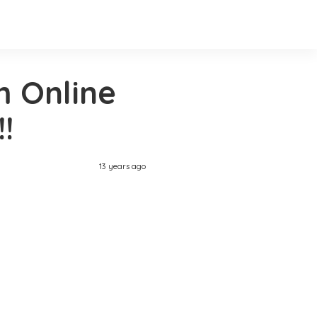
 Online
!
13 years ago