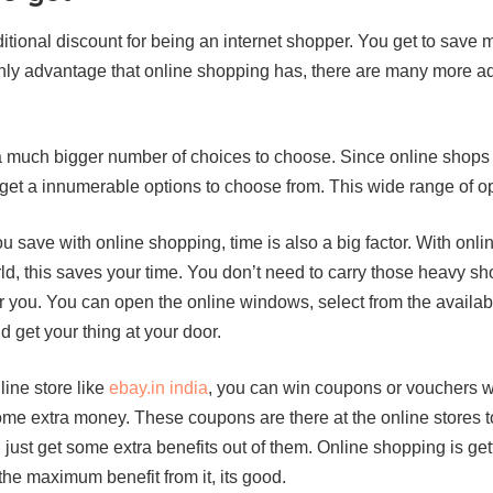
tional discount for being an internet shopper. You get to save
nly advantage that online shopping has, there are many more a
 much bigger number of choices to choose. Since online shops 
 get a innumerable options to choose from. This wide range of o
you save with online shopping, time is also a big factor. With on
ld, this saves your time. You don’t need to carry those heavy s
or you. You can open the online windows, select from the availa
 get your thing at your door.
ine store like
ebay.in india
, you can win coupons or vouchers wh
ome extra money. These coupons are there at the online stores 
 just get some extra benefits out of them. Online shopping is get
the maximum benefit from it, its good.