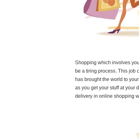
Shopping which involves you
be a tiring process. This job 
has brought the world to your
as you get your stuff at your
delivery in online shopping w