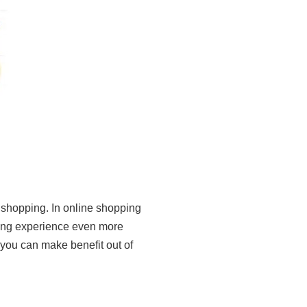
 shopping. In online shopping
ng experience even more
 you can make benefit out of