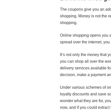
The coupons give you an addi
shopping. Money is not the o
shopping.
Online shopping opens you a
spread over the internet, you
It’s not only the money that 
you can shop all over the wor
delivery services available f
decision, make a payment and
Under various schemes of onl
loyalty discounts and save s
wonder what they are for, you
now, and if you could extract 