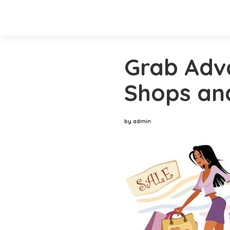
Grab Adv
Shops and
by admin