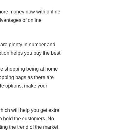
 more money now with online
dvantages of online
are plenty in number and
ption helps you buy the best.
line shopping being at home
hopping bags as there are
ble options, make your
ich will help you get extra
to hold the customers. No
ting the trend of the market