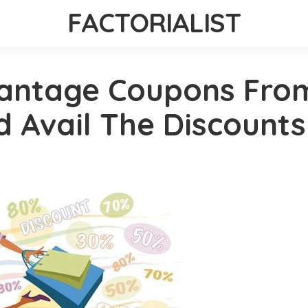
FACTORIALIST
antage Coupons From
 Avail The Discounts!