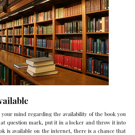
vailable
n your mind regarding the availability of the book you
hat question mark, put it in a locker and throw it into
ok is available on the internet, there is a chance that