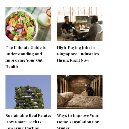
The Ultimate Guide to
High-Paying Jobs in
Understanding and
Singapore: Industries
Improving Your Gut
Hiring Right Now
Health
Sustainable Real Estate:
Ways to Improve Your
How Smart Tech Is
Home’s Insulation For
Lowering Carbon
Winter