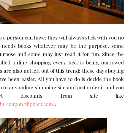
s a person can have; they will always stick with you no
y needs books whatever may be the purpose, some
purpose and some may just read it for fun. Since the
alled online shopping every task is being narrowed
s are also not left out of this trend; these days buying
ave been easier. All you have to do is decide the book
 to any online shopping site and just order it and you
t discounts from site like
n/coupon/flipkart.com/
.