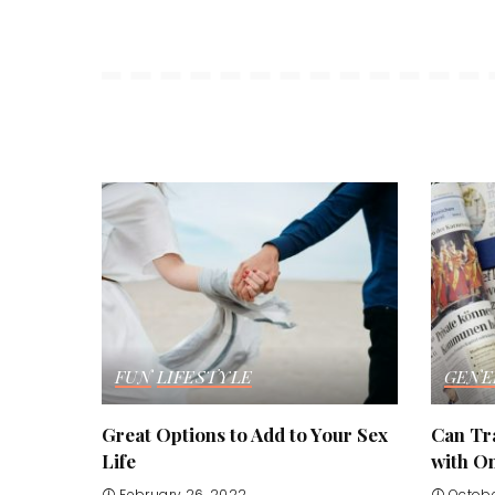
FUN
LIFESTYLE
GENE
Great Options to Add to Your Sex
Can Tr
Life
with O
February 26, 2022
Octobe