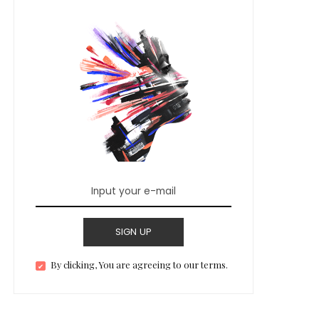
SIGN UP
By clicking, You are agreeing to our terms.