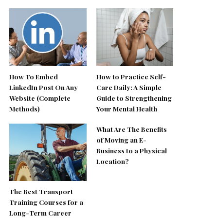
How To Embed
How to Practice Self-
LinkedIn Post On Any
Care Daily: A Simple
Website (Complete
Guide to Strengthening
Methods)
Your Mental Health
What Are The Benefits
of Moving an E-
Business to a Physical
Location?
The Best Transport
Training Courses for a
Long-Term Career