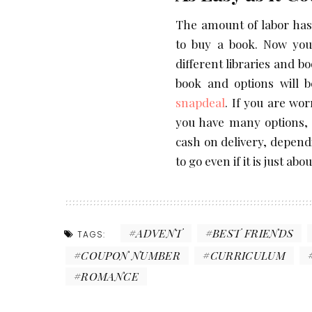
The amount of labor has
to buy a book. Now you
different libraries and b
book and options will b
snapdeal
. If you are wo
you have many options, 
cash on delivery, depen
to go even if it is just a
ADVENT
BEST FRIENDS
TAGS:
COUPON NUMBER
CURRICULUM
ROMANCE