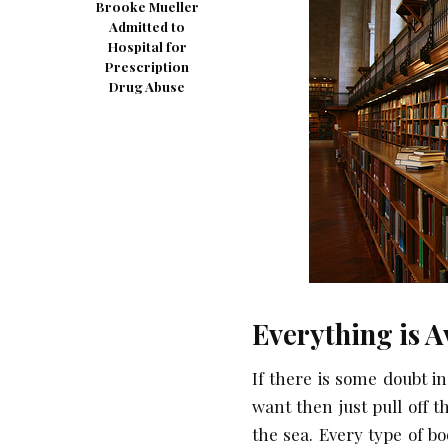
Brooke Mueller
Admitted to
Hospital for
Prescription
Drug Abuse
Everything is A
If there is some doubt i
want then just pull off t
the sea. Every type of bo