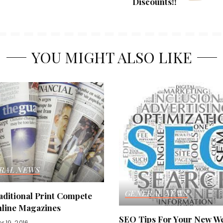
Discounts!!
YOU MIGHT ALSO LIKE
RAL NEWS
GENERAL NEWS
aditional Print Compete
nline Magazines
SEO Tips For Your New We
r 19, 2016