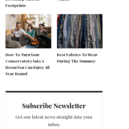
Footprints
How To Turn Your
Best Fabrics To Wear
Conservatory Into A
During The Summer
Room You Can Enjoy All
Year Round
Subscribe Newsletter
Get our latest news straight into your
inbox.