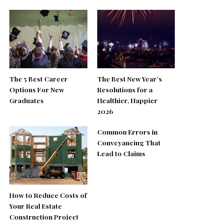
The 5 Best Career
The Best New Year’s
Options For New
Resolutions for a
Graduates
Healthier, Happier
2026
Common Errors in
Conveyancing That
Lead to Claims
How to Reduce Costs of
Your Real Estate
Construction Project