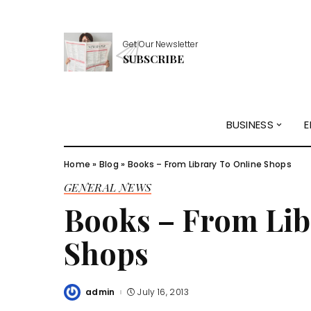
Get Our Newsletter
SUBSCRIBE
BUSINESS
E
Home
»
Blog
»
Books – From Library To Online Shops
GENERAL NEWS
Books – From Lib
Shops
admin
July 16, 2013
Posted
by