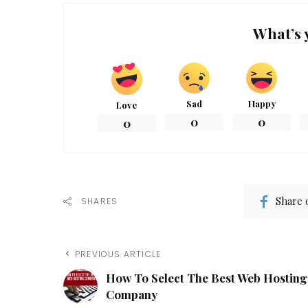
What’s 
Sad
Happy
Love
0
0
0
Share 
SHARES
PREVIOUS ARTICLE
How To Select The Best Web Hosting
Company