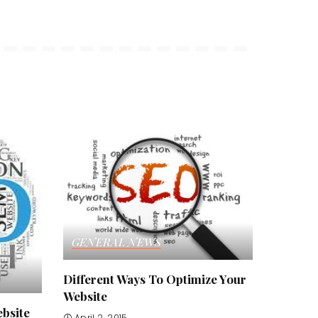
GENERAL NEWS
Different Ways To Optimize Your
Website
bsite
April 2, 2015