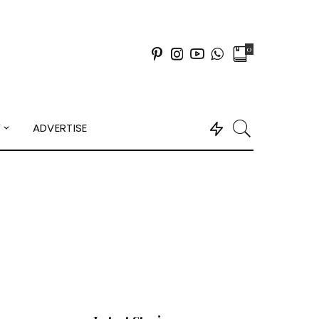
0
Y
ADVERTISE