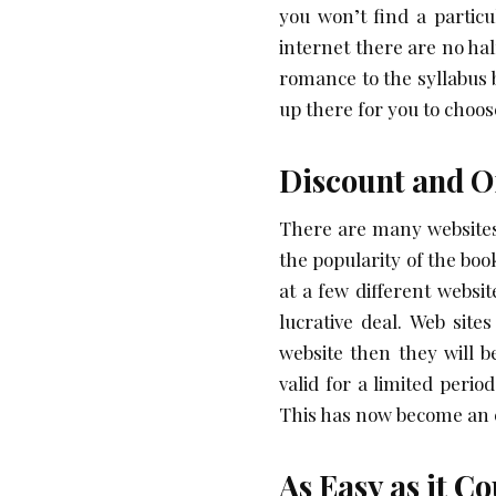
you won’t find a particu
internet there are no half
romance to the syllabus 
up there for you to choos
Discount and O
There are many websites
the popularity of the bo
at a few different websi
lucrative deal. Web sites
website then they will 
valid for a limited peri
This has now become an e
As Easy as it C