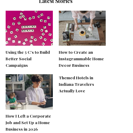
Latest Stories
Using the 5 C’s to Build
How to Create an
Better Social
Instagrammable Home
Campaigns
Decor Business
Themed Hotels in
Indiana Travelers
Actually Love
How I Left a Corporate
Job and Set Up a Home
Business in 2026