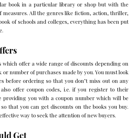
lar book in a particular library or shop but with the
 measures. All the genres like fiction, action, thriller,
book of schools and colleges, everything has been put
e.
ffers
 which offer a wide range of discounts depending on
ok or number of purchases made by you. You must look
tes before ordering so that you don’t miss out on any
 also offer coupon codes, i.e. if you register to their
be providing you with a coupon number which will be
od so that you can get discounts on the books you buy.
ffective way to seek the attention of new buyers.
ould Get