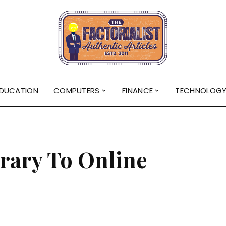
DUCATION
COMPUTERS
FINANCE
TECHNOLOG
rary To Online