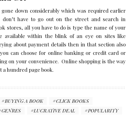
 gone down considerably which was required earlier
 don’t have to go out on the street and search in
ook stores, all you have to do is type the name of your
e available within the blink of an eye on sites like
rrying about payment details then in that section also
you can choose for online banking or credit card or
ding on your convenience. Online shopping is the way
bout a hundred page book.
BUYING A BOOK
CLICK BOOKS
GENRES
LUCRATIVE DEAL
POPULARITY