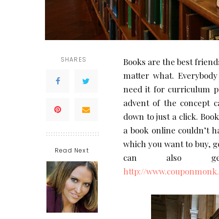
SHARES
Books are the best friend
matter what. Everybod
need it for curriculum 
advent of the concept c
down to just a click. Book
a book online couldn’t h
which you want to buy, go
Read Next
can also ge
http://www.couponmonk.i