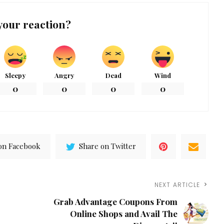
your reaction?
Sleepy
Angry
Dead
Wind
0
0
0
0
on Facebook
Share on Twitter
NEXT ARTICLE
Grab Advantage Coupons From
Online Shops and Avail The