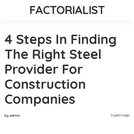
FACTORIALIST
4 Steps In Finding
The Right Steel
Provider For
Construction
Companies
6 years ago
by admin