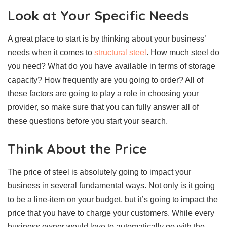
Look at Your Specific Needs
A great place to start is by thinking about your business’
needs when it comes to
structural steel
. How much steel do
you need? What do you have available in terms of storage
capacity? How frequently are you going to order? All of
these factors are going to play a role in choosing your
provider, so make sure that you can fully answer all of
these questions before you start your search.
Think About the Price
The price of steel is absolutely going to impact your
business in several fundamental ways. Not only is it going
to be a line-item on your budget, but it’s going to impact the
price that you have to charge your customers. While every
business owner would love to automatically go with the