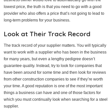
lowest price, the truth is that you need to go with a good
provider who also offers a price that’s not going to lead to
long-term problems for your business.
Look at Their Track Record
The track record of your supplier matters. You will typically
want to work with a supplier who has been in the business
for many years, but even a lengthy pedigree doesn’t
guarantee quality. Instead, try to look for companies that
have been around for some time and then look for reviews
from other construction companies to see if they’re worth
your time. A good reputation is one of the most important
things a business can have and one of those factors for
which you must continually look when searching for a steel
supplier.