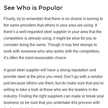
See Who is Popular
Finally, try to remember that there is no shame in turning to
the same providers that others in your area are using. If
there’s a well-regarded steel supplier in your area that the
competition is already using, it might be wise for you to
consider doing the same. Though it may feel strange to
work with someone who also works with the competition,
it’s often the most reasonable choice.
A good steel supplier will have a strong reputation and
provide steel at the price you need. Don’t go with a vendor
just because others use them, but do make sure that you’re
willing to take a look at those who are the leaders in the
industry. Finding the right suppliers can make or break your
business so be sure that you undertake this process with