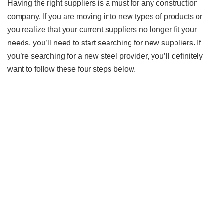
Having the right suppliers is a must for any construction
company. If you are moving into new types of products or
you realize that your current suppliers no longer fit your
needs, you’ll need to start searching for new suppliers. If
you’re searching for a new steel provider, you’ll definitely
want to follow these four steps below.